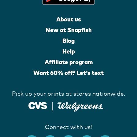
About us
New at Snapfish
Blog
Help
Affiliate program
Want 60% off? Let's text
Pick up your prints at stores nationwide.
Connect with us!