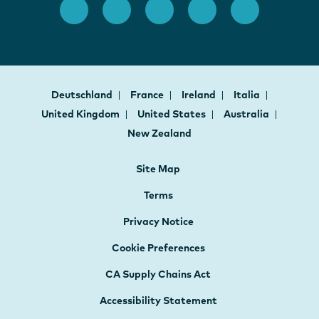
Deutschland
France
Ireland
Italia
United Kingdom
United States
Australia
New Zealand
Site Map
Terms
Privacy Notice
Cookie Preferences
CA Supply Chains Act
Accessibility Statement