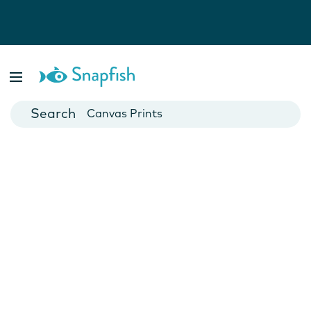
Photo Books
Cards
Canvas Prints
Mugs
Blankets