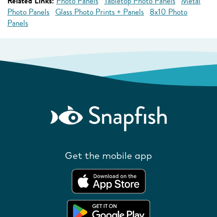
Related Links:
Photo Panels
Tabletop Photo Panels
Metal
Photo Panels
Glass Photo Prints + Panels
8x10 Photo
Panels
Get the mobile app