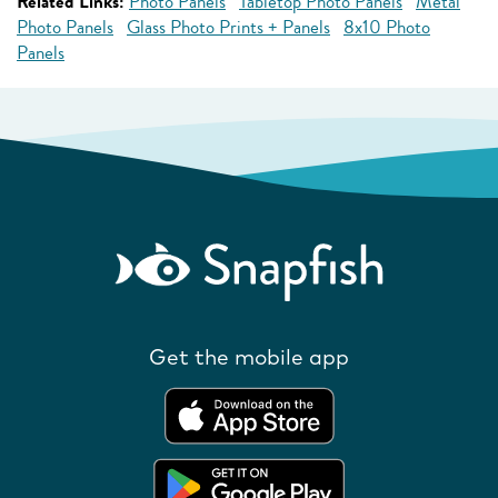
Related Links:
Photo Panels
Tabletop Photo Panels
Metal
Photo Panels
Glass Photo Prints + Panels
8x10 Photo
Panels
Get the mobile app