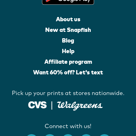
About us
New at Snapfish
Blog
Help
Affiliate program
Want 60% off? Let's text
Pick up your prints at stores nationwide.
Connect with us!