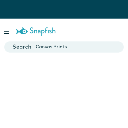
Photo Books
Cards
Canvas Prints
Mugs
Blankets