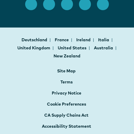
Deutschland
France
Ireland
Italia
United Kingdom
United States
Australia
New Zealand
Site Map
Terms
Privacy Notice
Cookie Preferences
CA Supply Chains Act
Accessibility Statement