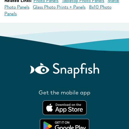
Related Links:
Photo Panels
Tabletop Photo Panels
Metal
Photo Panels
Glass Photo Prints + Panels
8x10 Photo
Panels
Get the mobile app