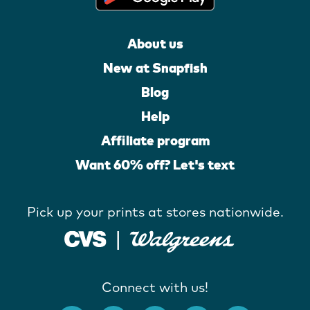
About us
New at Snapfish
Blog
Help
Affiliate program
Want 60% off? Let's text
Pick up your prints at stores nationwide.
Connect with us!