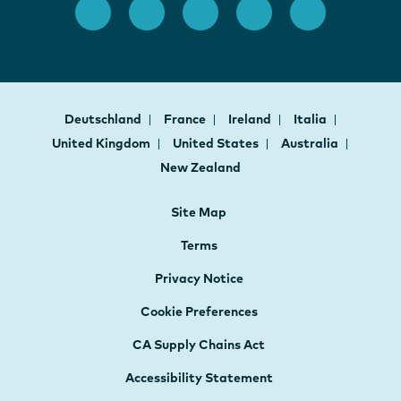
Deutschland
France
Ireland
Italia
United Kingdom
United States
Australia
New Zealand
Site Map
Terms
Privacy Notice
Cookie Preferences
CA Supply Chains Act
Accessibility Statement