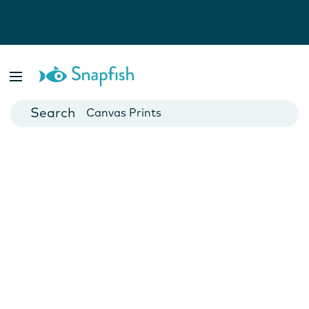
Photo Books
Cards
Canvas Prints
Mugs
Blankets