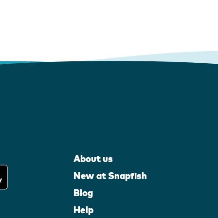
About us
New at Snapfish
Blog
Help