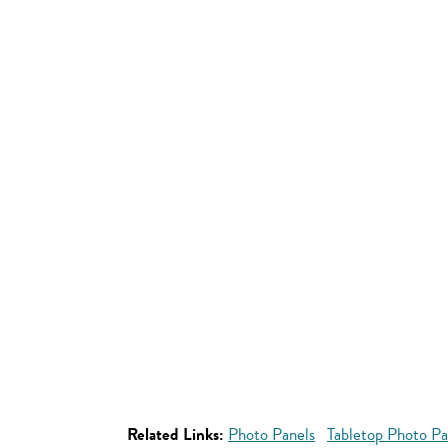
Related Links:
Photo Panels
Tabletop Photo Pa