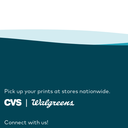
Pick up your prints at stores nationwide.
Connect with us!