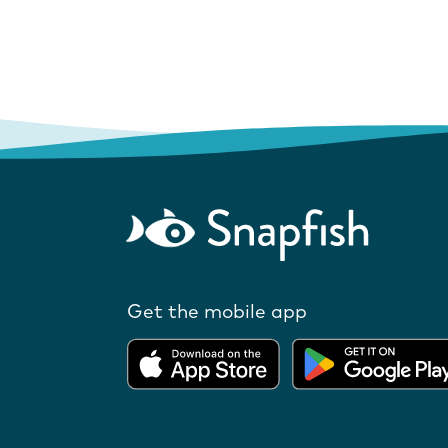
Get the mobile app