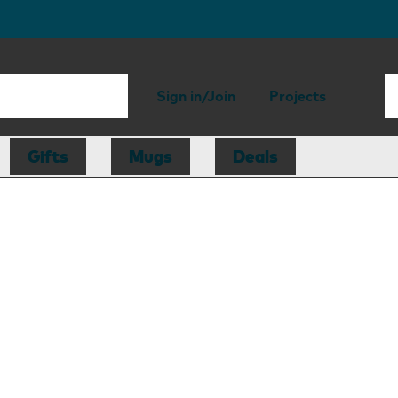
Sign in/Join
Projects
Gifts
Mugs
Deals