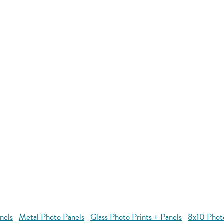
nels
Metal Photo Panels
Glass Photo Prints + Panels
8x10 Phot