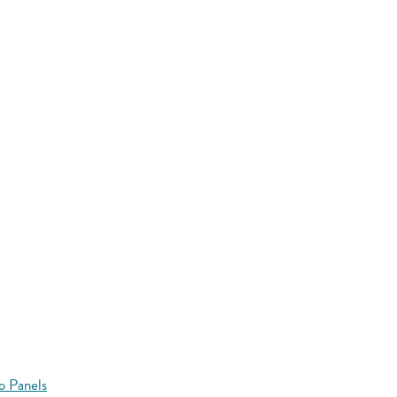
o Panels