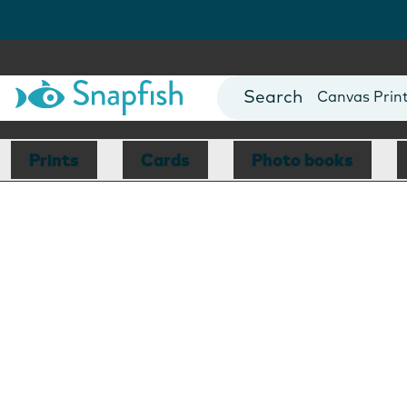
Photo Books
Cards
Canvas Prin
Mugs
Blankets
Prints
Cards
Photo books