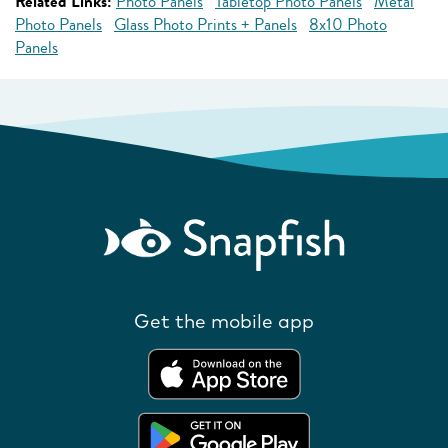
Related Links:
Photo Panels
Tabletop Photo Panels
Metal
Photo Panels
Glass Photo Prints + Panels
8x10 Photo
Panels
Get the mobile app