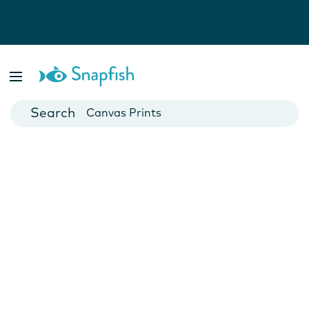
Photo Books
Cards
Canvas Prints
Mugs
Blankets