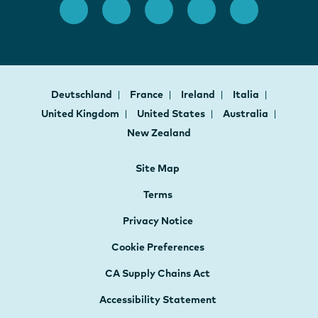
Deutschland
France
Ireland
Italia
United Kingdom
United States
Australia
New Zealand
Site Map
Terms
Privacy Notice
Cookie Preferences
CA Supply Chains Act
Accessibility Statement