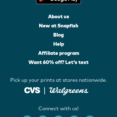
About us
New at Snapfish
Blog
Help
Affiliate program
Want 60% off? Let's text
Pick up your prints at stores nationwide.
Connect with us!