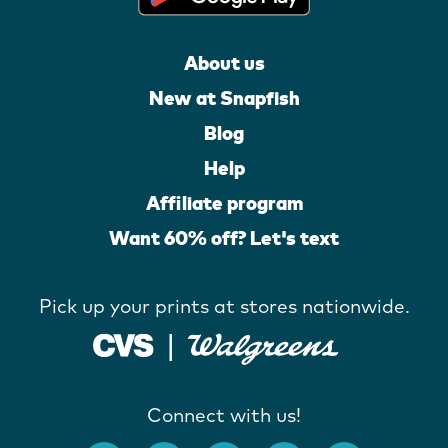
About us
New at Snapfish
Blog
Help
Affiliate program
Want 60% off? Let's text
Pick up your prints at stores nationwide.
Connect with us!