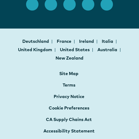
Deutschland
France
Ireland
Italia
United Kingdom
United States
Australia
New Zealand
Site Map
Terms
Privacy Notice
Cookie Preferences
CA Supply Chains Act
Accessibility Statement