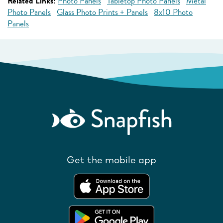
Related Links:
Photo Panels
Tabletop Photo Panels
Metal
Photo Panels
Glass Photo Prints + Panels
8x10 Photo
Panels
Get the mobile app