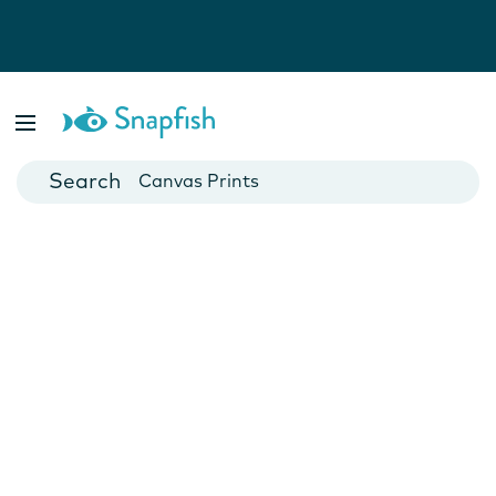
Photo Books
Cards
Canvas Prints
Mugs
Blankets