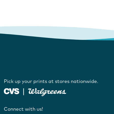
Pick up your prints at stores nationwide.
Connect with us!