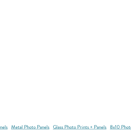
nels
Metal Photo Panels
Glass Photo Prints + Panels
8x10 Phot