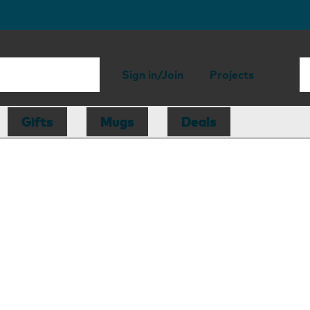
Sign in/Join
Projects
Gifts
Mugs
Deals