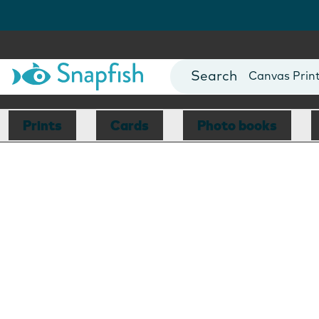
Photo Books
Cards
Canvas Prin
Mugs
Blankets
Prints
Cards
Photo books