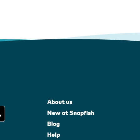
About us
New at Snapfish
Blog
Help