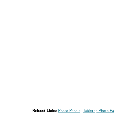
Related Links:
Photo Panels
Tabletop Photo Pa