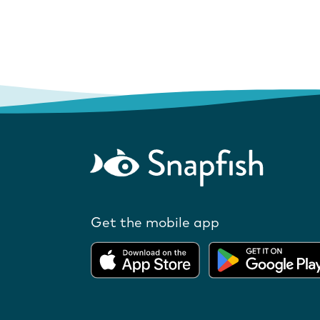
Get the mobile app