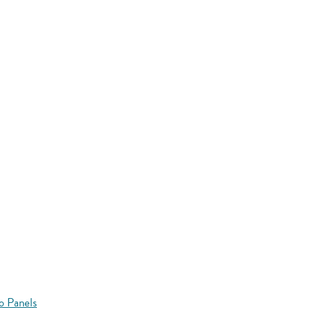
o Panels