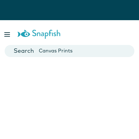
Photo Books
Cards
Canvas Prints
Mugs
Blankets