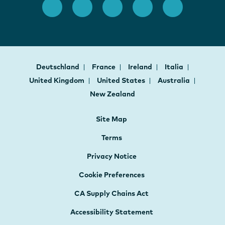
Deutschland
France
Ireland
Italia
United Kingdom
United States
Australia
New Zealand
Site Map
Terms
Privacy Notice
Cookie Preferences
CA Supply Chains Act
Accessibility Statement