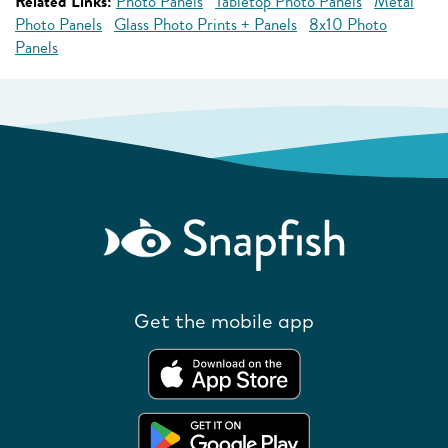
Related Links:
Photo Panels
Tabletop Photo Panels
Metal
Photo Panels
Glass Photo Prints + Panels
8x10 Photo
Panels
Get the mobile app