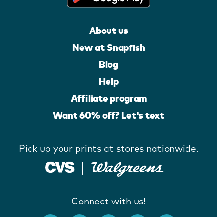
About us
New at Snapfish
Blog
Help
Affiliate program
Want 60% off? Let's text
Pick up your prints at stores nationwide.
Connect with us!