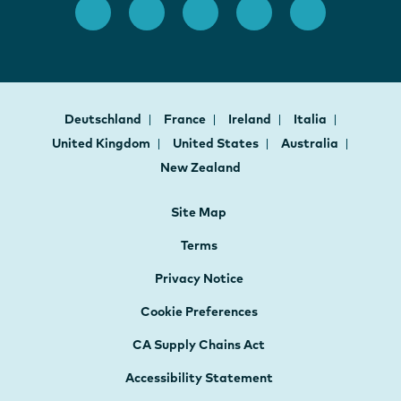
Deutschland
France
Ireland
Italia
United Kingdom
United States
Australia
New Zealand
Site Map
Terms
Privacy Notice
Cookie Preferences
CA Supply Chains Act
Accessibility Statement