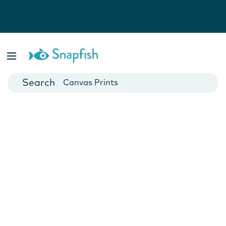
Photo Books
Cards
Canvas Prints
Mugs
Blankets