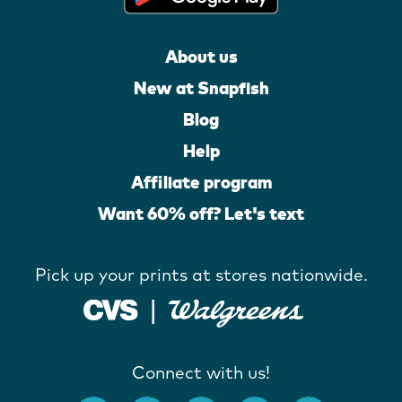
About us
New at Snapfish
Blog
Help
Affiliate program
Want 60% off? Let's text
Pick up your prints at stores nationwide.
Connect with us!