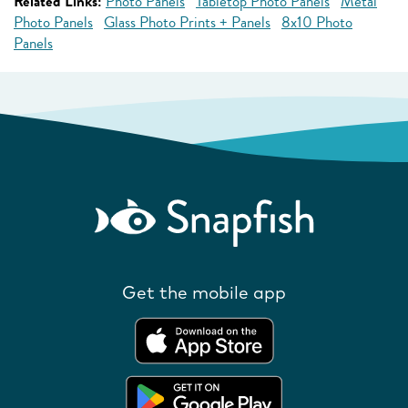
Related Links:
Photo Panels
Tabletop Photo Panels
Metal
Photo Panels
Glass Photo Prints + Panels
8x10 Photo
Panels
Get the mobile app