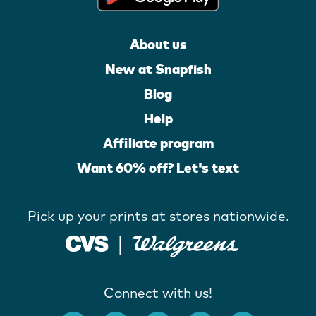
About us
New at Snapfish
Blog
Help
Affiliate program
Want 60% off? Let's text
Pick up your prints at stores nationwide.
Connect with us!