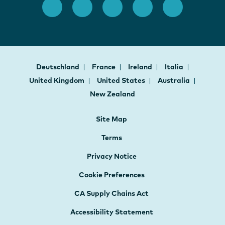
Deutschland
France
Ireland
Italia
United Kingdom
United States
Australia
New Zealand
Site Map
Terms
Privacy Notice
Cookie Preferences
CA Supply Chains Act
Accessibility Statement