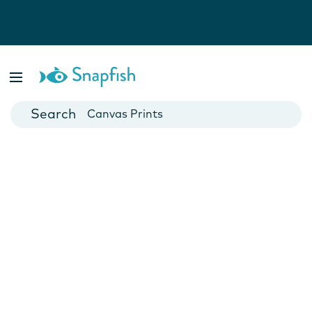
Photo Books
Cards
Canvas Prints
Mugs
Blankets