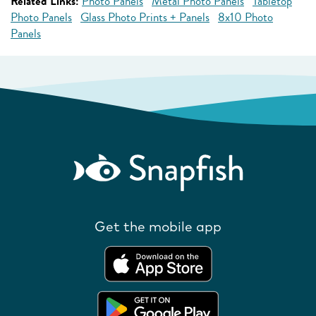
Related Links:
Photo Panels
Metal Photo Panels
Tabletop
Photo Panels
Glass Photo Prints + Panels
8x10 Photo
Panels
Get the mobile app