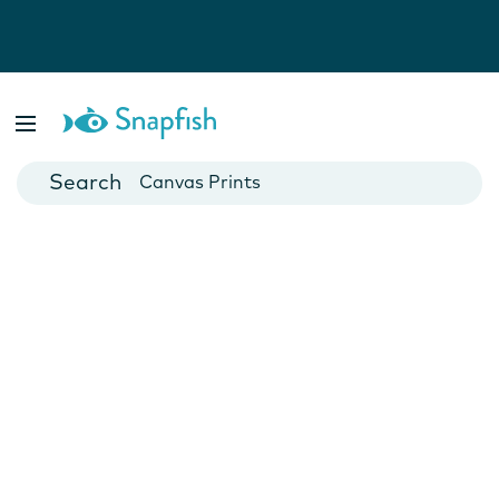
Photo Books
Cards
Canvas Prints
Mugs
Blankets