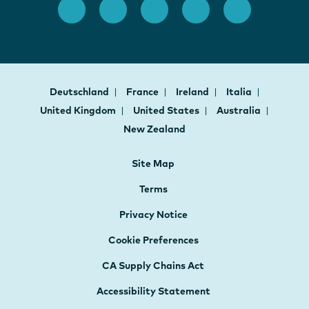
Deutschland
France
Ireland
Italia
United Kingdom
United States
Australia
New Zealand
Site Map
Terms
Privacy Notice
Cookie Preferences
CA Supply Chains Act
Accessibility Statement