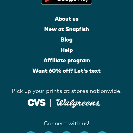
About us
New at Snapfish
Blog
Help
Affiliate program
Want 60% off? Let's text
Pick up your prints at stores nationwide.
Connect with us!