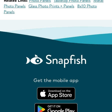
Related Links:
Photo Panels
Tabletop Photo Panels
Metal
Photo Panels
Glass Photo Prints + Panels
8x10 Photo
Panels
Get the mobile app