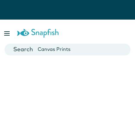
Photo Books
Cards
Canvas Prints
Mugs
Blankets