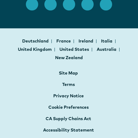
Deutschland
France
Ireland
Italia
United Kingdom
United States
Australia
New Zealand
Site Map
Terms
Privacy Notice
Cookie Preferences
CA Supply Chains Act
Accessibility Statement