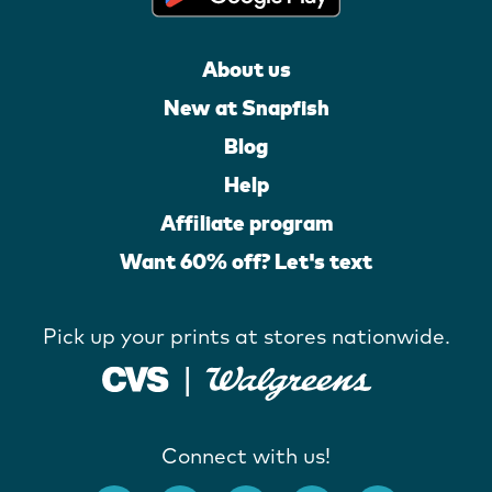
About us
New at Snapfish
Blog
Help
Affiliate program
Want 60% off? Let's text
Pick up your prints at stores nationwide.
Connect with us!