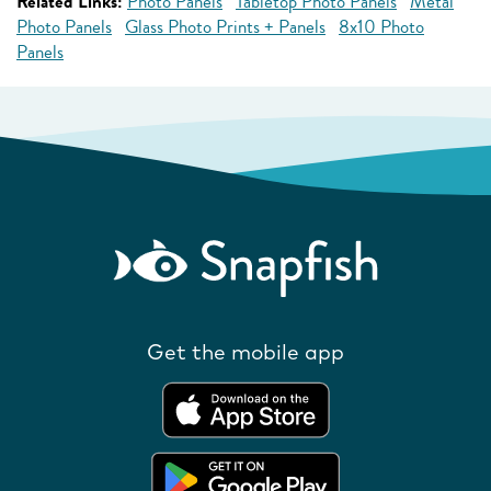
Related Links:
Photo Panels
Tabletop Photo Panels
Metal
Photo Panels
Glass Photo Prints + Panels
8x10 Photo
Panels
Get the mobile app