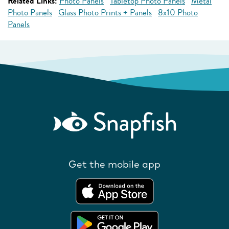
Related Links:
Photo Panels
Tabletop Photo Panels
Metal
Photo Panels
Glass Photo Prints + Panels
8x10 Photo
Panels
Get the mobile app