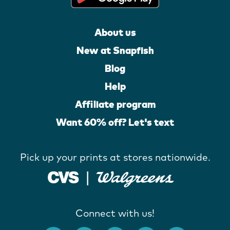
About us
New at Snapfish
Blog
Help
Affiliate program
Want 60% off? Let's text
Pick up your prints at stores nationwide.
Connect with us!