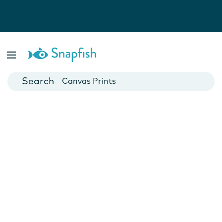
Photo Books
Cards
Canvas Prints
Mugs
Blankets