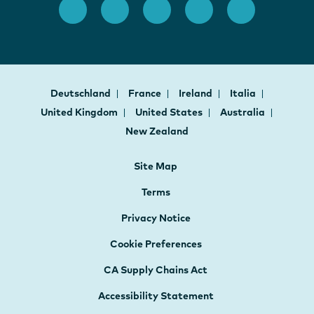
Deutschland
France
Ireland
Italia
United Kingdom
United States
Australia
New Zealand
Site Map
Terms
Privacy Notice
Cookie Preferences
CA Supply Chains Act
Accessibility Statement