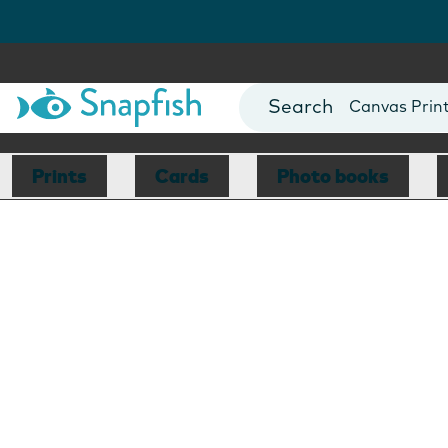
Photo Books
Cards
Canvas Prin
Mugs
Blankets
Prints
Cards
Photo books