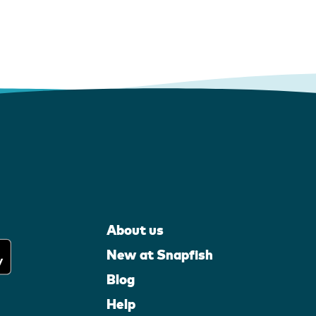
About us
New at Snapfish
Blog
Help