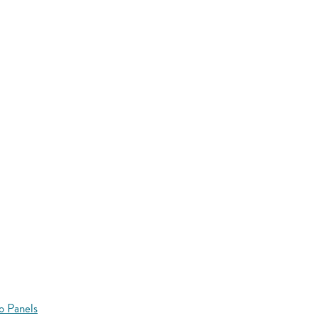
o Panels