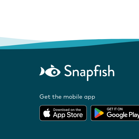
Get the mobile app