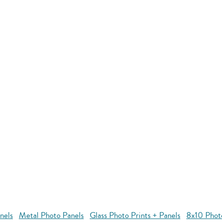
nels
Metal Photo Panels
Glass Photo Prints + Panels
8x10 Phot