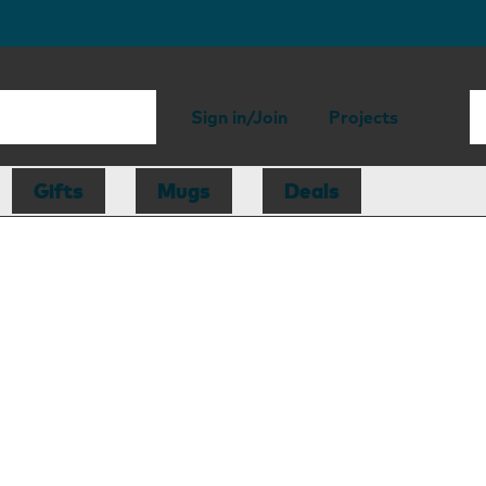
Sign in/Join
Projects
Gifts
Mugs
Deals