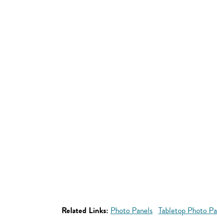
Related Links:
Photo Panels
Tabletop Photo Pa