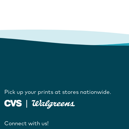
Pick up your prints at stores nationwide.
Connect with us!