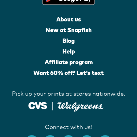
About us
New at Snapfish
Blog
Help
Affiliate program
Want 60% off? Let's text
Pick up your prints at stores nationwide.
Connect with us!