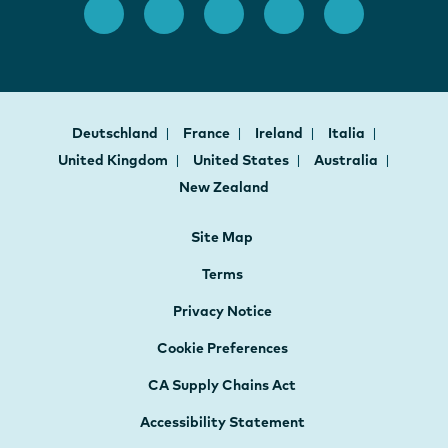
Deutschland
France
Ireland
Italia
United Kingdom
United States
Australia
New Zealand
Site Map
Terms
Privacy Notice
Cookie Preferences
CA Supply Chains Act
Accessibility Statement