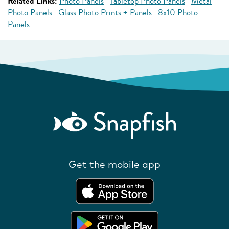
Related Links:
Photo Panels
Tabletop Photo Panels
Metal
Photo Panels
Glass Photo Prints + Panels
8x10 Photo
Panels
Get the mobile app