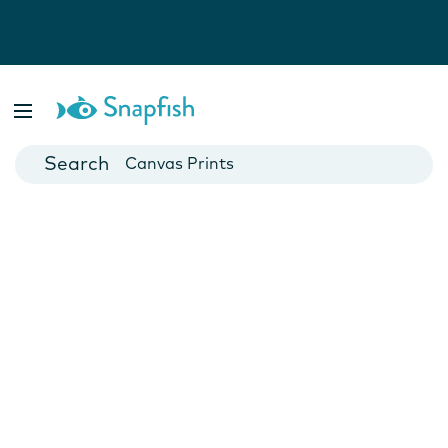
Photo Books
Cards
Canvas Prints
Mugs
Blankets