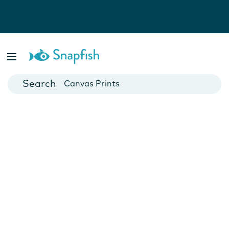
Photo Books
Cards
Canvas Prints
Mugs
Blankets