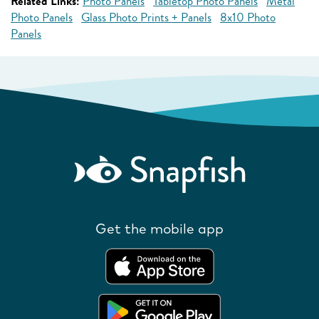
Related Links:
Photo Panels
Tabletop Photo Panels
Metal
Photo Panels
Glass Photo Prints + Panels
8x10 Photo
Panels
Get the mobile app