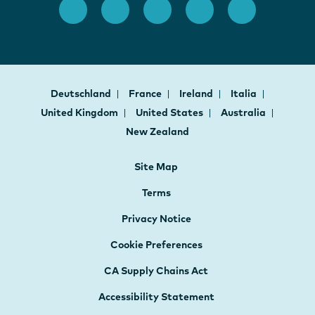
Deutschland
France
Ireland
Italia
United Kingdom
United States
Australia
New Zealand
Site Map
Terms
Privacy Notice
Cookie Preferences
CA Supply Chains Act
Accessibility Statement