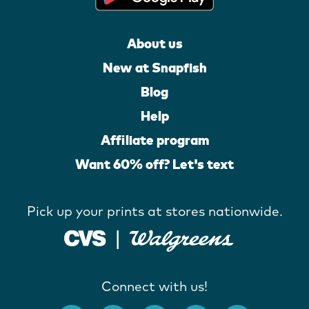
About us
New at Snapfish
Blog
Help
Affiliate program
Want 60% off? Let's text
Pick up your prints at stores nationwide.
Connect with us!