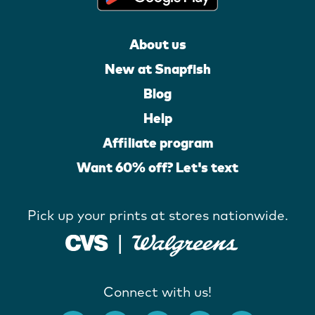
About us
New at Snapfish
Blog
Help
Affiliate program
Want 60% off? Let's text
Pick up your prints at stores nationwide.
Connect with us!