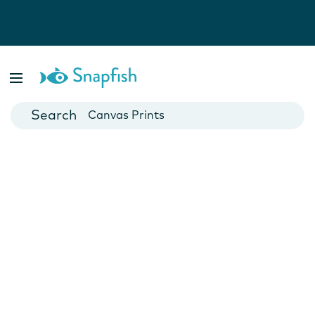
Photo Books
Cards
Canvas Prints
Mugs
Blankets