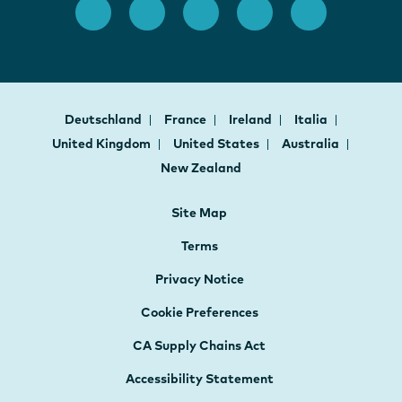
Deutschland
France
Ireland
Italia
United Kingdom
United States
Australia
New Zealand
Site Map
Terms
Privacy Notice
Cookie Preferences
CA Supply Chains Act
Accessibility Statement