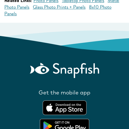
Related Links:
Photo Panels
Tabletop Photo Panels
Metal
Photo Panels
Glass Photo Prints + Panels
8x10 Photo
Panels
Get the mobile app