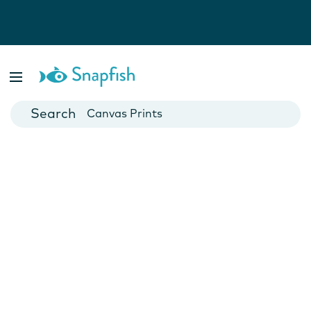
Photo Books
Cards
Canvas Prints
Mugs
Blankets