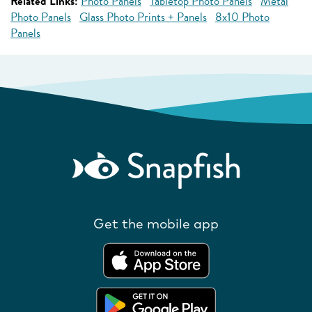
Related Links:
Photo Panels
Tabletop Photo Panels
Metal
Photo Panels
Glass Photo Prints + Panels
8x10 Photo
Panels
Get the mobile app