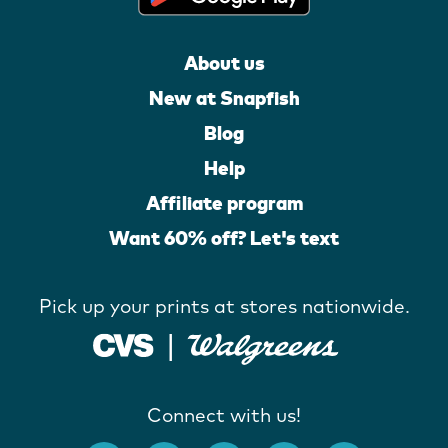
About us
New at Snapfish
Blog
Help
Affiliate program
Want 60% off? Let's text
Pick up your prints at stores nationwide.
Connect with us!