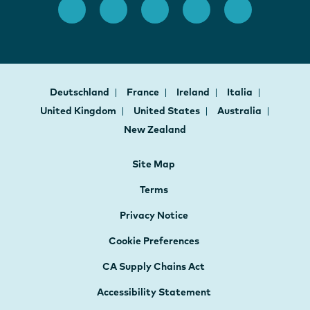
Deutschland
France
Ireland
Italia
United Kingdom
United States
Australia
New Zealand
Site Map
Terms
Privacy Notice
Cookie Preferences
CA Supply Chains Act
Accessibility Statement