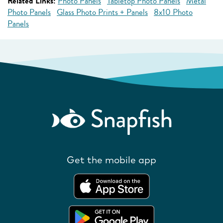
Related Links:
Photo Panels
Tabletop Photo Panels
Metal
Photo Panels
Glass Photo Prints + Panels
8x10 Photo
Panels
Get the mobile app