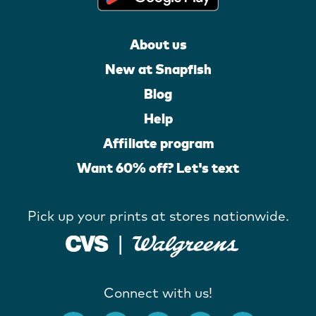
About us
New at Snapfish
Blog
Help
Affiliate program
Want 60% off? Let's text
Pick up your prints at stores nationwide.
Connect with us!