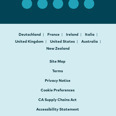
Deutschland
France
Ireland
Italia
United Kingdom
United States
Australia
New Zealand
Site Map
Terms
Privacy Notice
Cookie Preferences
CA Supply Chains Act
Accessibility Statement