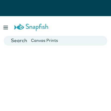
Photo Books
Cards
Canvas Prints
Mugs
Blankets