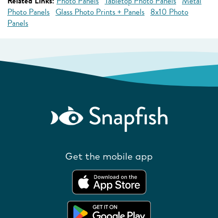
Related Links:
Photo Panels
Tabletop Photo Panels
Metal
Photo Panels
Glass Photo Prints + Panels
8x10 Photo
Panels
Get the mobile app