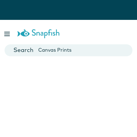
Photo Books
Cards
Canvas Prints
Mugs
Blankets