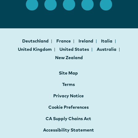
Deutschland
France
Ireland
Italia
United Kingdom
United States
Australia
New Zealand
Site Map
Terms
Privacy Notice
Cookie Preferences
CA Supply Chains Act
Accessibility Statement