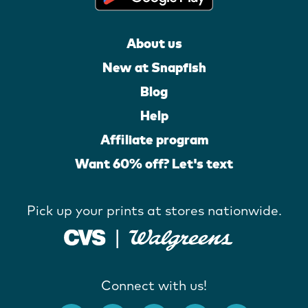
About us
New at Snapfish
Blog
Help
Affiliate program
Want 60% off? Let's text
Pick up your prints at stores nationwide.
Connect with us!