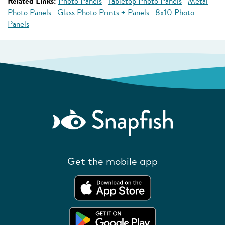
Related Links:
Photo Panels
Tabletop Photo Panels
Metal
Photo Panels
Glass Photo Prints + Panels
8x10 Photo
Panels
Get the mobile app