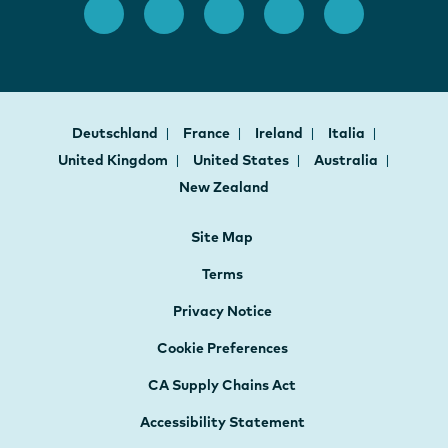
Deutschland
France
Ireland
Italia
United Kingdom
United States
Australia
New Zealand
Site Map
Terms
Privacy Notice
Cookie Preferences
CA Supply Chains Act
Accessibility Statement