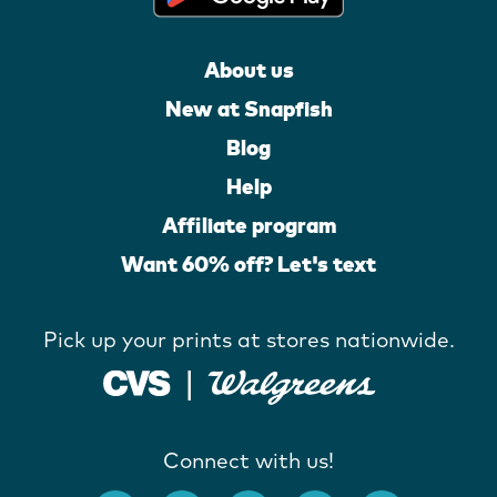
About us
New at Snapfish
Blog
Help
Affiliate program
Want 60% off? Let's text
Pick up your prints at stores nationwide.
Connect with us!