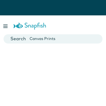
Photo Books
Cards
Canvas Prints
Mugs
Blankets