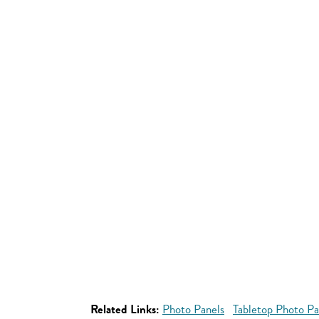
Related Links:
Photo Panels
Tabletop Photo Pa