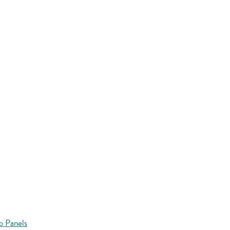
o Panels