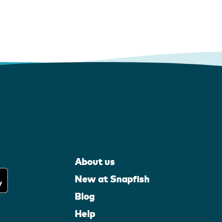
About us
New at Snapfish
Blog
Help