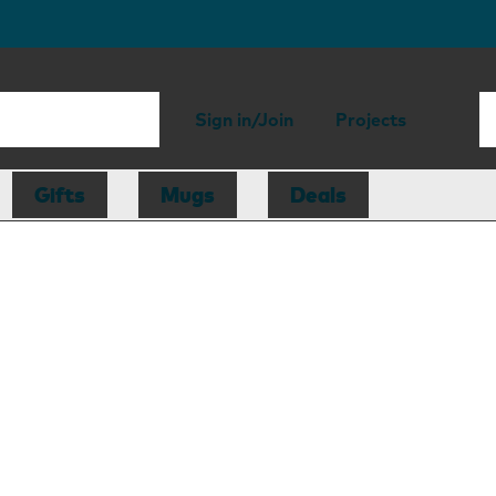
Sign in/Join
Projects
Gifts
Mugs
Deals