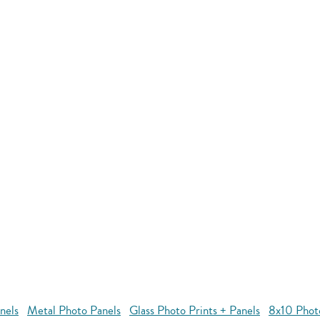
nels
Metal Photo Panels
Glass Photo Prints + Panels
8x10 Phot