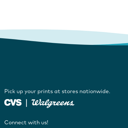
Pick up your prints at stores nationwide.
Connect with us!