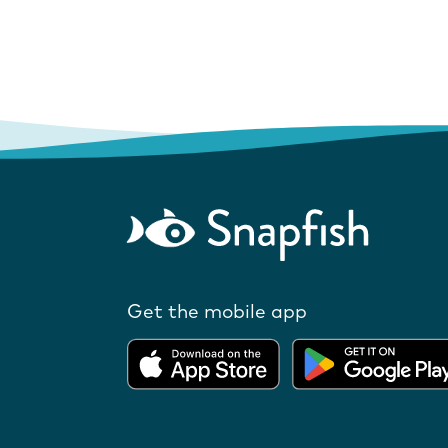
Get the mobile app