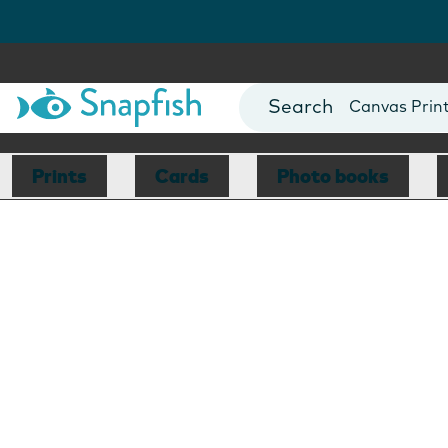
Photo Books
Cards
Canvas Prin
Mugs
Blankets
Prints
Cards
Photo books