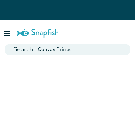
Photo Books
Cards
Canvas Prints
Mugs
Blankets