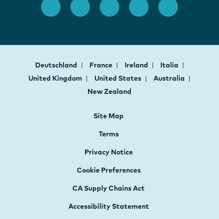
Deutschland
France
Ireland
Italia
United Kingdom
United States
Australia
New Zealand
Site Map
Terms
Privacy Notice
Cookie Preferences
CA Supply Chains Act
Accessibility Statement