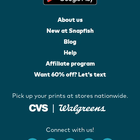
About us
New at Snapfish
Blog
Help
Affiliate program
Want 60% off? Let's text
Pick up your prints at stores nationwide.
Connect with us!