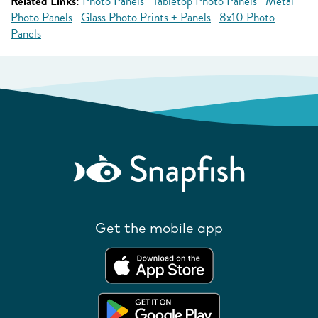
Related Links:
Photo Panels
Tabletop Photo Panels
Metal
Photo Panels
Glass Photo Prints + Panels
8x10 Photo
Panels
Get the mobile app