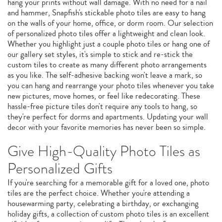
hang your prints without wall damage. With no need for a nail
and hammer, Snapfish's stickable photo tiles are easy to hang
on the walls of your home, office, or dorm room. Our selection
of personalized photo tiles offer a lightweight and clean look.
Whether you highlight just a couple photo tiles or hang one of
our gallery set styles, it's simple to stick and re-stick the
custom tiles to create as many different photo arrangements
as you like. The self-adhesive backing won't leave a mark, so
you can hang and rearrange your photo tiles whenever you take
new pictures, move homes, or feel like redecorating. These
hassle-free picture tiles don't require any tools to hang, so
they're perfect for dorms and apartments. Updating your wall
decor with your favorite memories has never been so simple.
Give High-Quality Photo Tiles as
Personalized Gifts
If you're searching for a memorable gift for a loved one, photo
tiles are the perfect choice. Whether you're attending a
housewarming party, celebrating a birthday, or exchanging
holiday gifts, a collection of custom photo tiles is an excellent