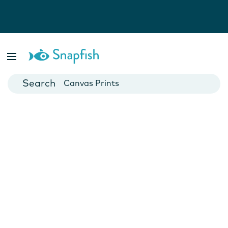
Photo Books
Cards
Canvas Prints
Mugs
Blankets