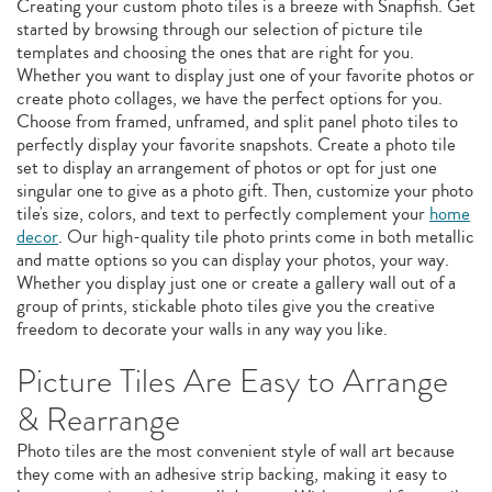
Creating your custom photo tiles is a breeze with Snapfish. Get
started by browsing through our selection of picture tile
templates and choosing the ones that are right for you.
Whether you want to display just one of your favorite photos or
create photo collages, we have the perfect options for you.
Choose from framed, unframed, and split panel photo tiles to
perfectly display your favorite snapshots. Create a photo tile
set to display an arrangement of photos or opt for just one
singular one to give as a photo gift. Then, customize your photo
tile's size, colors, and text to perfectly complement your
home
decor
. Our high-quality tile photo prints come in both metallic
and matte options so you can display your photos, your way.
Whether you display just one or create a gallery wall out of a
group of prints, stickable photo tiles give you the creative
freedom to decorate your walls in any way you like.
Picture Tiles Are Easy to Arrange
& Rearrange
Photo tiles are the most convenient style of wall art because
they come with an adhesive strip backing, making it easy to