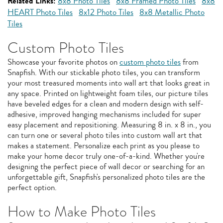
Related Links:
8x8 Photo Tiles
8x8 Framed Photo Tiles
8x8
HEART Photo Tiles
8x12 Photo Tiles
8x8 Metallic Photo
Tiles
Custom Photo Tiles
Showcase your favorite photos on
custom photo tiles
from
Snapfish. With our stickable photo tiles, you can transform
your most treasured moments into wall art that looks great in
any space. Printed on lightweight foam tiles, our picture tiles
have beveled edges for a clean and modern design with self-
adhesive, improved hanging mechanisms included for super
easy placement and repositioning. Measuring 8 in. x 8 in., you
can turn one or several photo tiles into custom wall art that
makes a statement. Personalize each print as you please to
make your home decor truly one-of-a-kind. Whether you're
designing the perfect piece of wall decor or searching for an
unforgettable gift, Snapfish's personalized photo tiles are the
perfect option.
How to Make Photo Tiles