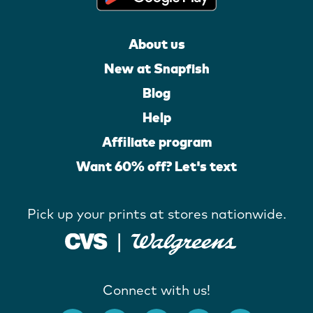
About us
New at Snapfish
Blog
Help
Affiliate program
Want 60% off? Let's text
Pick up your prints at stores nationwide.
Connect with us!