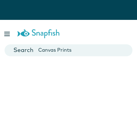
Photo Books
Cards
Canvas Prints
Mugs
Blankets