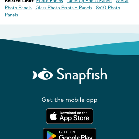
Related Links:
Photo Panels
Tabletop Photo Panels
Metal
Photo Panels
Glass Photo Prints + Panels
8x10 Photo
Panels
Get the mobile app