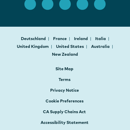
Deutschland
France
Ireland
Italia
United Kingdom
United States
Australia
New Zealand
Site Map
Terms
Privacy Notice
Cookie Preferences
CA Supply Chains Act
Accessibility Statement