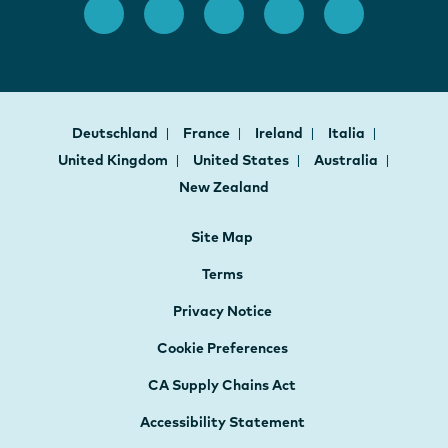
Deutschland
France
Ireland
Italia
United Kingdom
United States
Australia
New Zealand
Site Map
Terms
Privacy Notice
Cookie Preferences
CA Supply Chains Act
Accessibility Statement