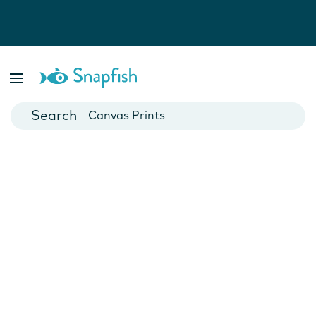
Photo Books
Cards
Canvas Prints
Mugs
Blankets