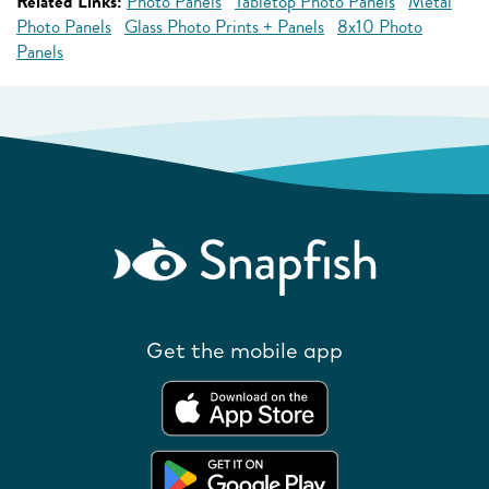
Related Links:
Photo Panels
Tabletop Photo Panels
Metal
Photo Panels
Glass Photo Prints + Panels
8x10 Photo
Panels
Get the mobile app