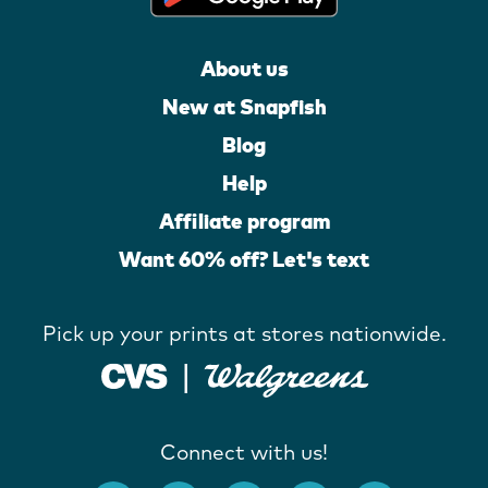
About us
New at Snapfish
Blog
Help
Affiliate program
Want 60% off? Let's text
Pick up your prints at stores nationwide.
Connect with us!