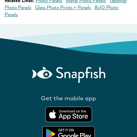
Related Links:
Photo Panels
Metal Photo Panels
Tabletop
Photo Panels
Glass Photo Prints + Panels
8x10 Photo
Panels
Get the mobile app