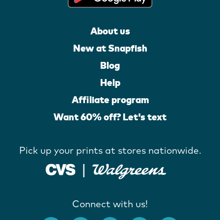
About us
New at Snapfish
Blog
Help
Affiliate program
Want 60% off? Let's text
Pick up your prints at stores nationwide.
Connect with us!