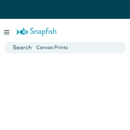
Photo Books
Cards
Canvas Prints
Mugs
Blankets