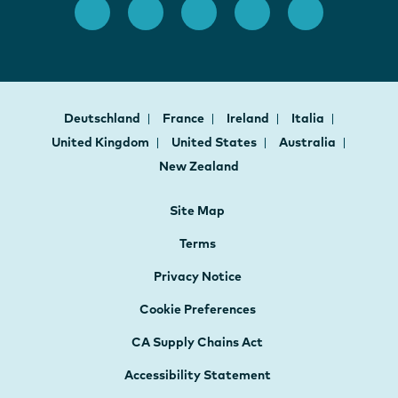
Deutschland
France
Ireland
Italia
United Kingdom
United States
Australia
New Zealand
Site Map
Terms
Privacy Notice
Cookie Preferences
CA Supply Chains Act
Accessibility Statement