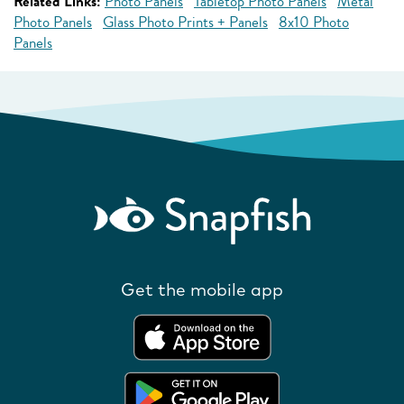
Related Links:
Photo Panels
Tabletop Photo Panels
Metal
Photo Panels
Glass Photo Prints + Panels
8x10 Photo
Panels
Get the mobile app