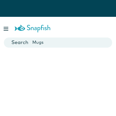
Photo Books
Cards
Canvas Prints
Mugs
Blankets