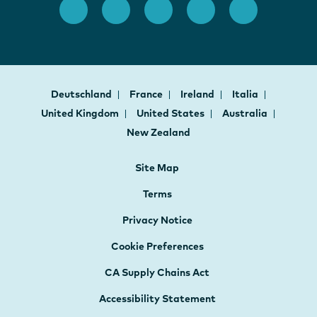
Deutschland
France
Ireland
Italia
United Kingdom
United States
Australia
New Zealand
Site Map
Terms
Privacy Notice
Cookie Preferences
CA Supply Chains Act
Accessibility Statement