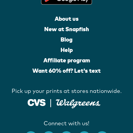
About us
New at Snapfish
Blog
Help
Affiliate program
Want 60% off? Let's text
Pick up your prints at stores nationwide.
Connect with us!