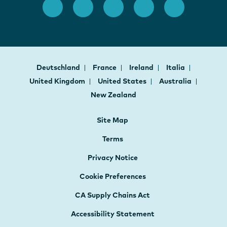
Deutschland
France
Ireland
Italia
United Kingdom
United States
Australia
New Zealand
Site Map
Terms
Privacy Notice
Cookie Preferences
CA Supply Chains Act
Accessibility Statement