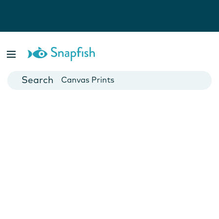
Photo Books
Cards
Canvas Prints
Mugs
Blankets