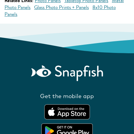
Related Links:
Photo Panels
Tabletop Photo Panels
Metal
Photo Panels
Glass Photo Prints + Panels
8x10 Photo
Panels
Get the mobile app