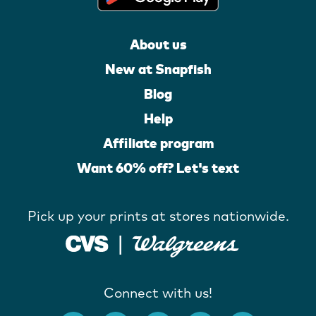
About us
New at Snapfish
Blog
Help
Affiliate program
Want 60% off? Let's text
Pick up your prints at stores nationwide.
Connect with us!