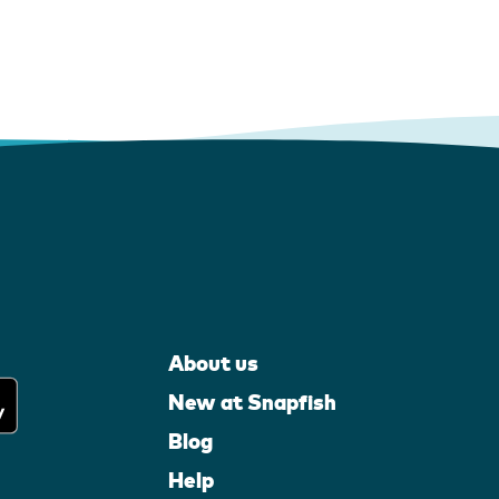
About us
New at Snapfish
Blog
Help