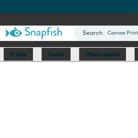
Photo Books
Cards
Canvas Prin
Mugs
Blankets
Prints
Cards
Photo books