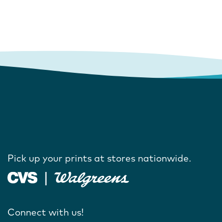
Pick up your prints at stores nationwide.
Connect with us!