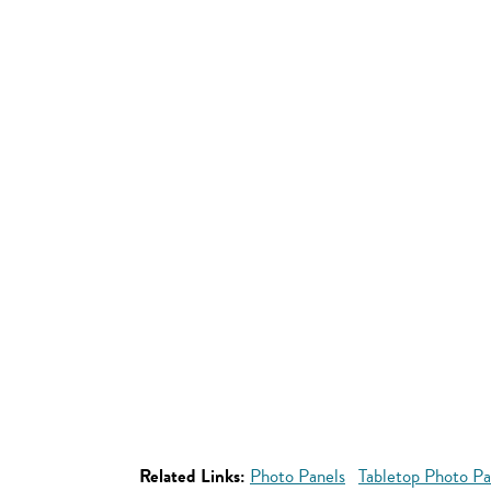
Related Links:
Photo Panels
Tabletop Photo Pa