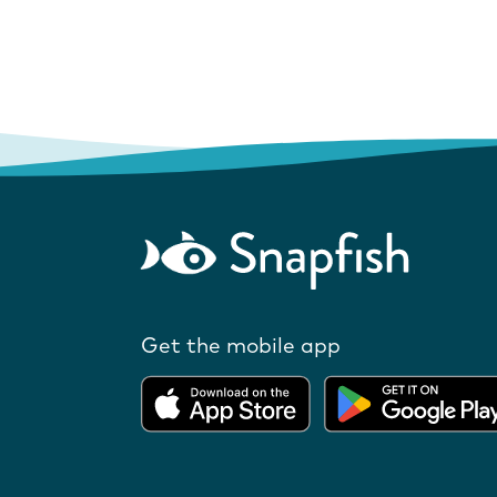
Get the mobile app