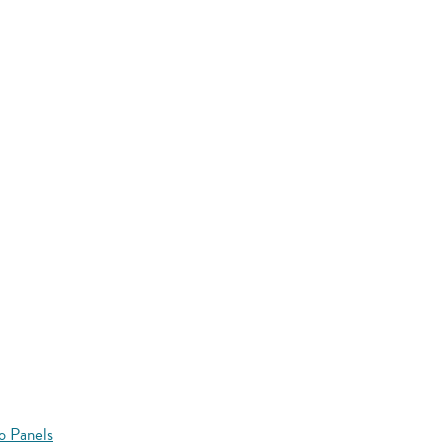
o Panels