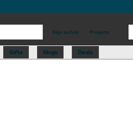
Sign in/Join
Projects
Gifts
Mugs
Deals