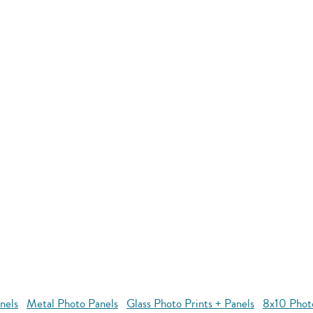
nels
Metal Photo Panels
Glass Photo Prints + Panels
8x10 Phot