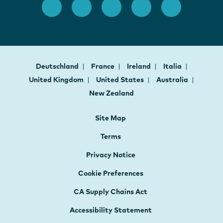
Deutschland
France
Ireland
Italia
United Kingdom
United States
Australia
New Zealand
Site Map
Terms
Privacy Notice
Cookie Preferences
CA Supply Chains Act
Accessibility Statement