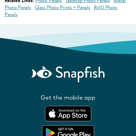
Related Links:
Photo Panels
Tabletop Photo Panels
Metal
Photo Panels
Glass Photo Prints + Panels
8x10 Photo
Panels
Get the mobile app