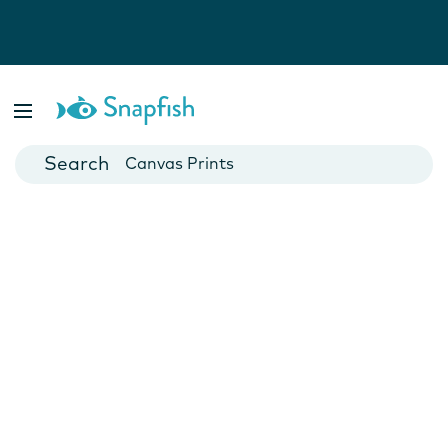
Photo Books
Cards
Canvas Prints
Mugs
Blankets