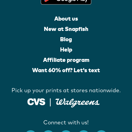
About us
New at Snapfish
Blog
Help
Affiliate program
Want 60% off? Let's text
Pick up your prints at stores nationwide.
Connect with us!