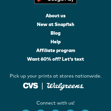
About us
New at Snapfish
Blog
Help
Affiliate program
Want 60% off? Let's text
Pick up your prints at stores nationwide.
Connect with us!