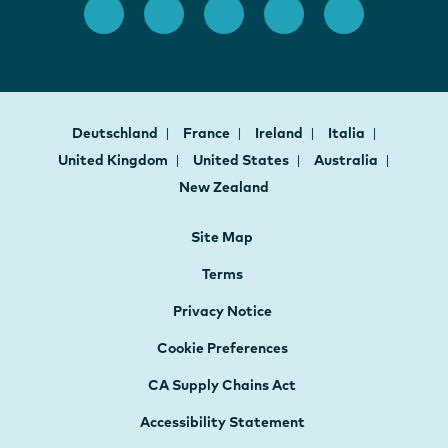
Deutschland
France
Ireland
Italia
United Kingdom
United States
Australia
New Zealand
Site Map
Terms
Privacy Notice
Cookie Preferences
CA Supply Chains Act
Accessibility Statement