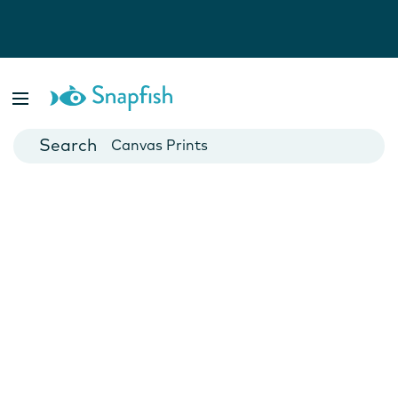
Photo Books
Cards
Canvas Prints
Mugs
Blankets