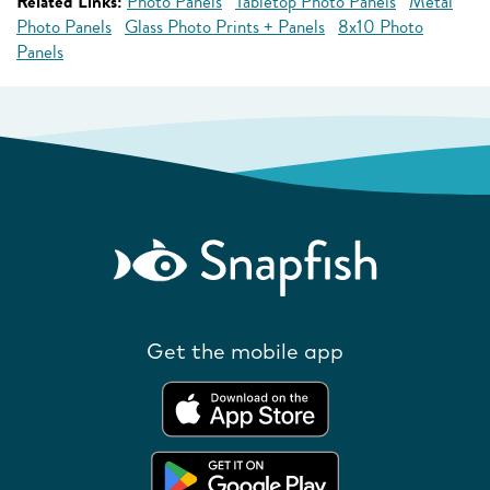
Related Links:
Photo Panels
Tabletop Photo Panels
Metal
Photo Panels
Glass Photo Prints + Panels
8x10 Photo
Panels
Get the mobile app