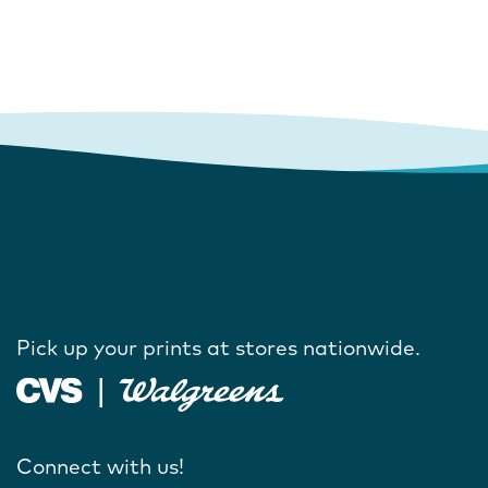
Pick up your prints at stores nationwide.
Connect with us!