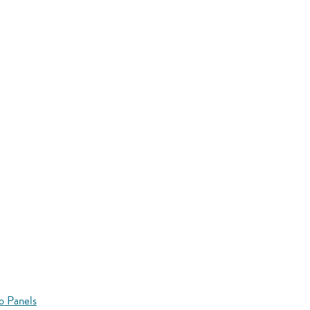
o Panels