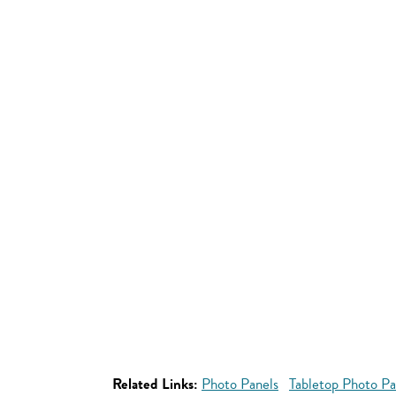
Related Links:
Photo Panels
Tabletop Photo Pa