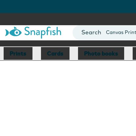
Photo Books
Cards
Canvas Prin
Mugs
Blankets
Prints
Cards
Photo books