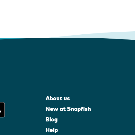
About us
New at Snapfish
Blog
Help