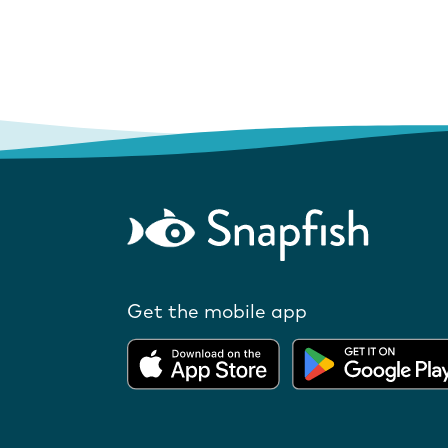
Get the mobile app