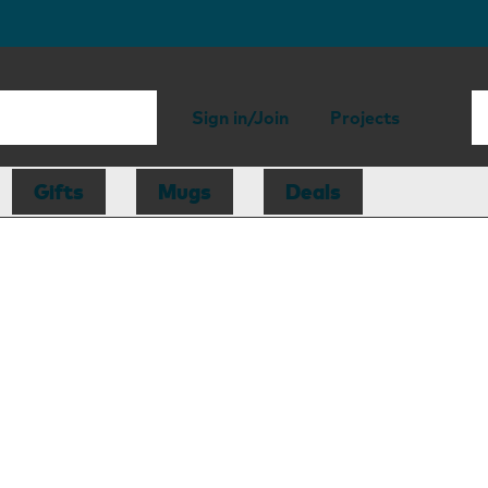
Sign in/Join
Projects
Gifts
Mugs
Deals