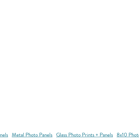
nels
Metal Photo Panels
Glass Photo Prints + Panels
8x10 Phot