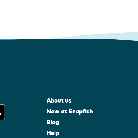
About us
New at Snapfish
Blog
Help