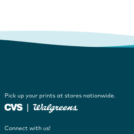
Pick up your prints at stores nationwide.
Connect with us!