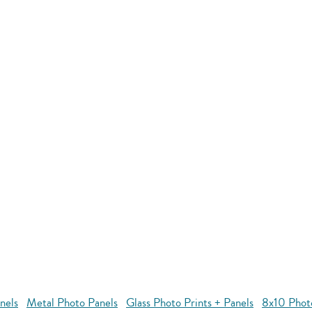
nels
Metal Photo Panels
Glass Photo Prints + Panels
8x10 Phot