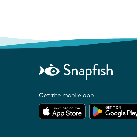
Get the mobile app