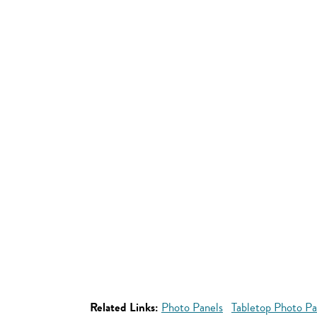
Related Links:
Photo Panels
Tabletop Photo Pa