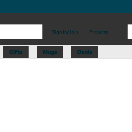
Sign in/Join
Projects
Gifts
Mugs
Deals