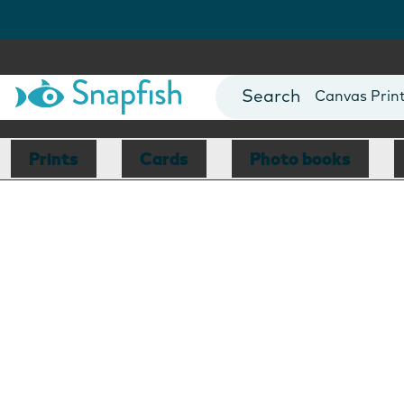
Photo Books
Cards
Canvas Prin
Mugs
Blankets
Prints
Cards
Photo books