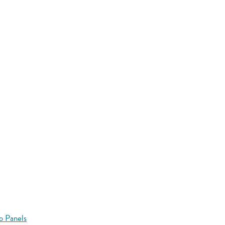
o Panels