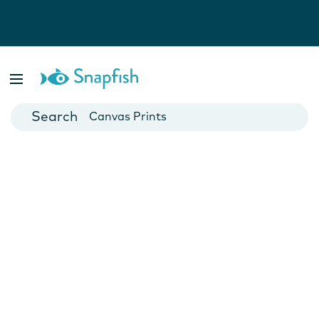
Photo Books
Cards
Canvas Prints
Mugs
Blankets