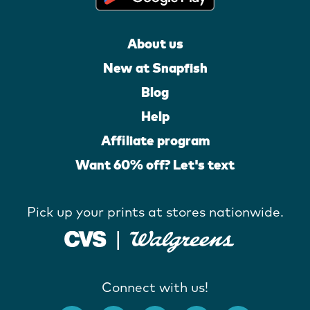
About us
New at Snapfish
Blog
Help
Affiliate program
Want 60% off? Let's text
Pick up your prints at stores nationwide.
Connect with us!