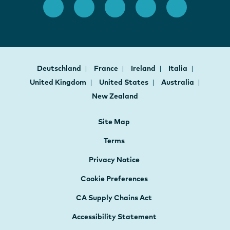
Deutschland
France
Ireland
Italia
United Kingdom
United States
Australia
New Zealand
Site Map
Terms
Privacy Notice
Cookie Preferences
CA Supply Chains Act
Accessibility Statement