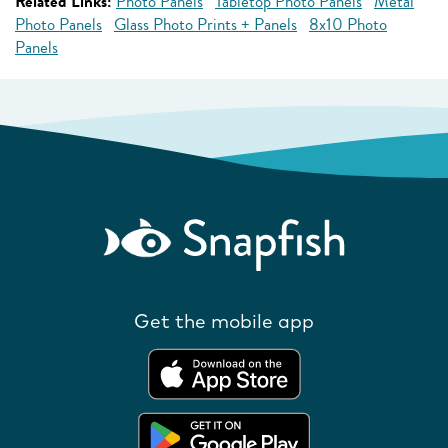
Related Links:
Photo Panels
Tabletop Photo Panels
Metal
Photo Panels
Glass Photo Prints + Panels
8x10 Photo
Panels
Get the mobile app