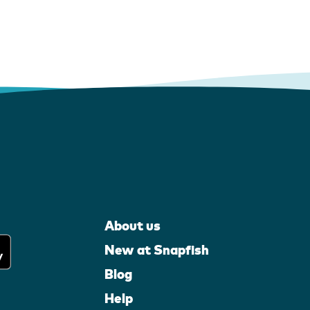
About us
New at Snapfish
Blog
Help