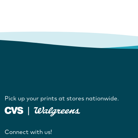
Pick up your prints at stores nationwide.
Connect with us!