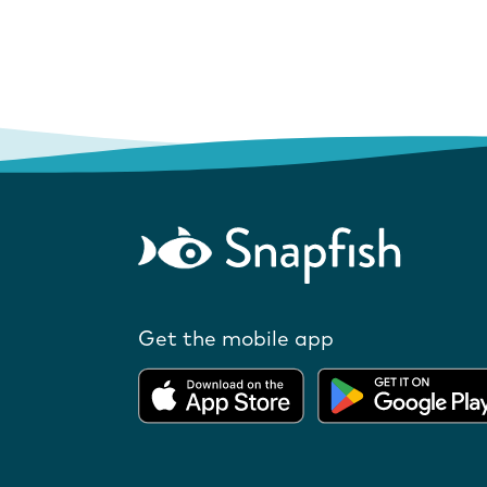
Get the mobile app