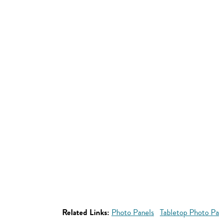
Related Links:
Photo Panels
Tabletop Photo Pa