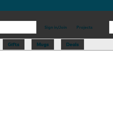
Sign in/Join
Projects
Gifts
Mugs
Deals