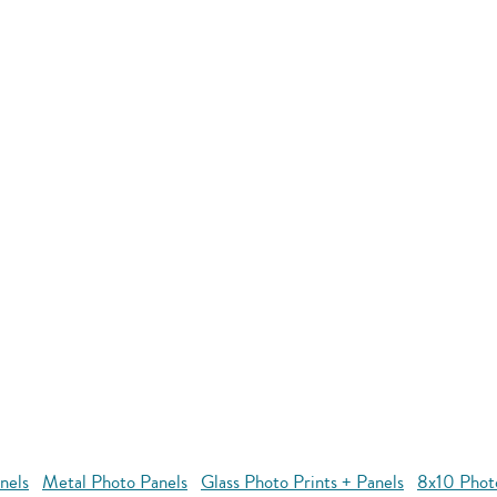
nels
Metal Photo Panels
Glass Photo Prints + Panels
8x10 Phot