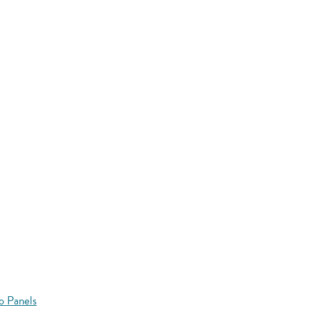
o Panels