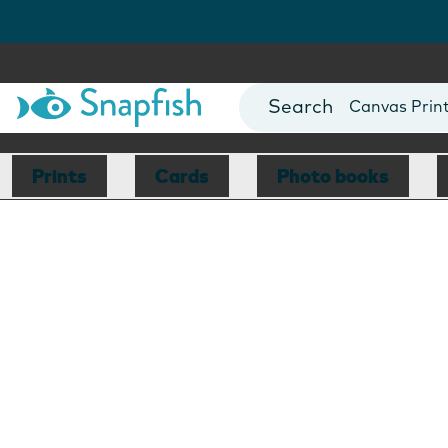
Photo Books
Cards
Canvas Prin
Mugs
Blankets
Prints
Cards
Photo books