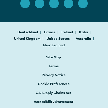
Deutschland
France
Ireland
Italia
United Kingdom
United States
Australia
New Zealand
Site Map
Terms
Privacy Notice
Cookie Preferences
CA Supply Chains Act
Accessibility Statement