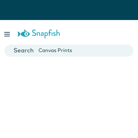
Photo Books
Cards
Canvas Prints
Mugs
Blankets