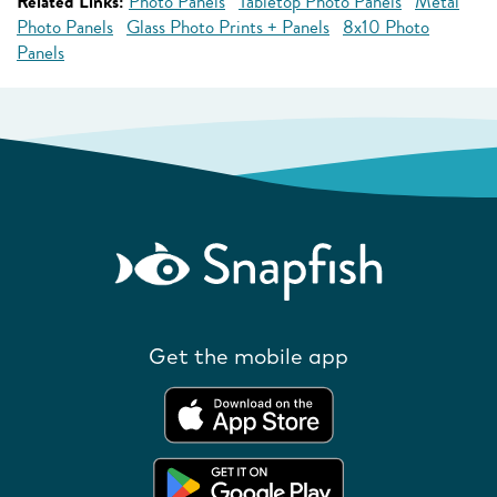
Related Links:
Photo Panels
Tabletop Photo Panels
Metal
Photo Panels
Glass Photo Prints + Panels
8x10 Photo
Panels
Get the mobile app