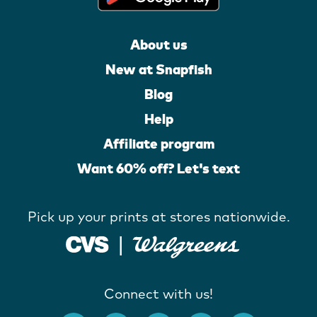
About us
New at Snapfish
Blog
Help
Affiliate program
Want 60% off? Let's text
Pick up your prints at stores nationwide.
Connect with us!