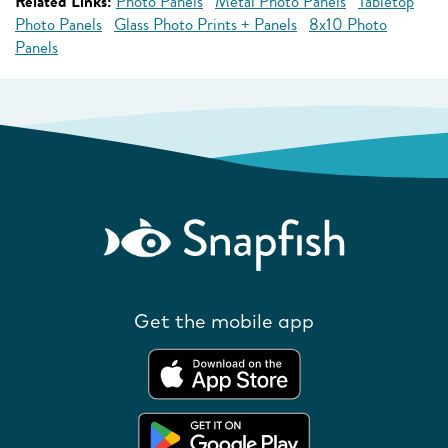
Related Links:
Photo Panels
Metal Photo Panels
Tabletop
Photo Panels
Glass Photo Prints + Panels
8x10 Photo
Panels
Get the mobile app