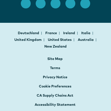
Deutschland
France
Ireland
Italia
United Kingdom
United States
Australia
New Zealand
Site Map
Terms
Privacy Notice
Cookie Preferences
CA Supply Chains Act
Accessibility Statement