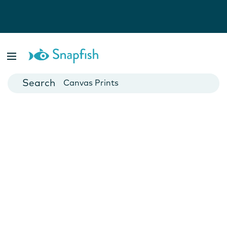
Photo Books
Cards
Canvas Prints
Mugs
Blankets