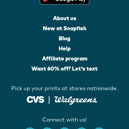
About us
New at Snapfish
Blog
Help
Affiliate program
Want 60% off? Let's text
Pick up your prints at stores nationwide.
Connect with us!