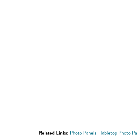
Related Links:
Photo Panels
Tabletop Photo Pa