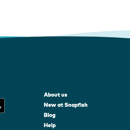
About us
New at Snapfish
Blog
Help