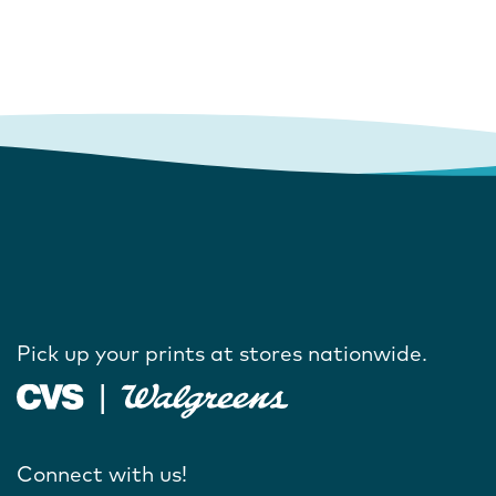
Pick up your prints at stores nationwide.
Connect with us!