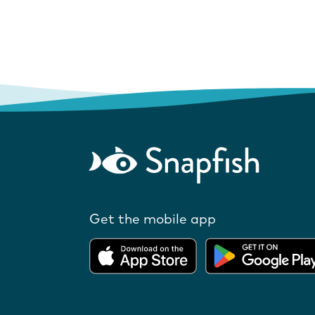
Get the mobile app