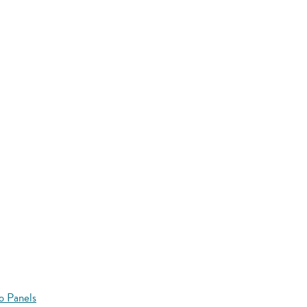
o Panels