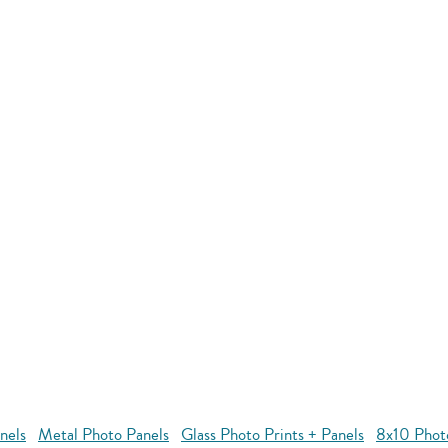
nels
Metal Photo Panels
Glass Photo Prints + Panels
8x10 Phot