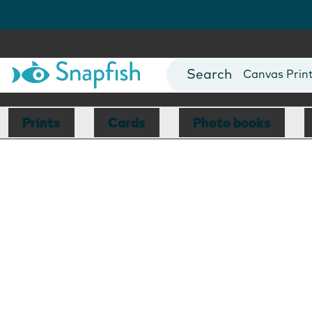
Photo Books
Cards
Canvas Prin
Mugs
Blankets
Prints
Cards
Photo books