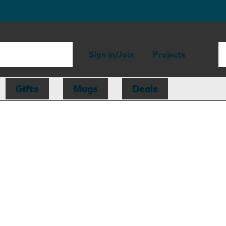
Sign in/Join
Projects
Gifts
Mugs
Deals