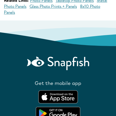
Related Links:
Photo Panels
Tabletop Photo Panels
Metal
Photo Panels
Glass Photo Prints + Panels
8x10 Photo
Panels
Get the mobile app