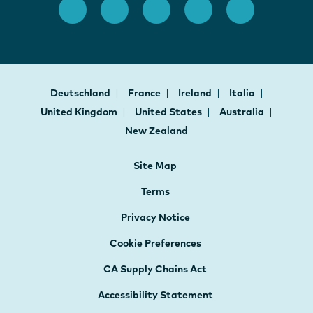
Deutschland
France
Ireland
Italia
United Kingdom
United States
Australia
New Zealand
Site Map
Terms
Privacy Notice
Cookie Preferences
CA Supply Chains Act
Accessibility Statement