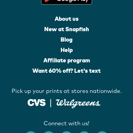
About us
New at Snapfish
Blog
Help
Affiliate program
Want 60% off? Let's text
Pick up your prints at stores nationwide.
Connect with us!