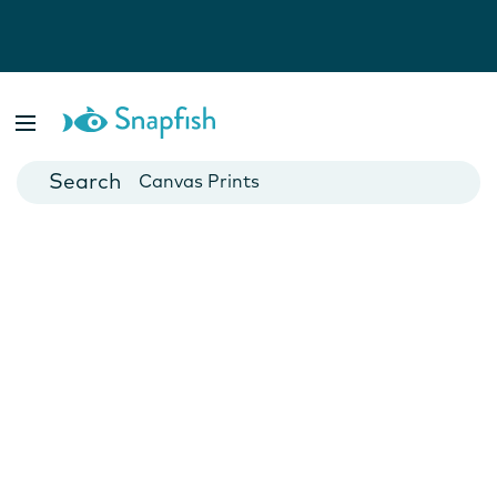
Photo Books
Cards
Canvas Prints
Mugs
Blankets