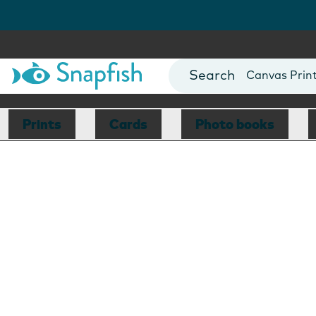
Photo Books
Cards
Canvas Prin
Mugs
Blankets
Prints
Cards
Photo books