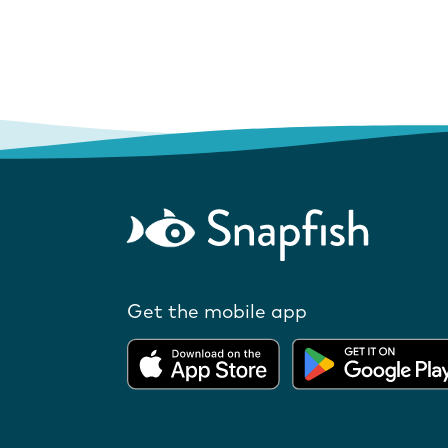
Get the mobile app