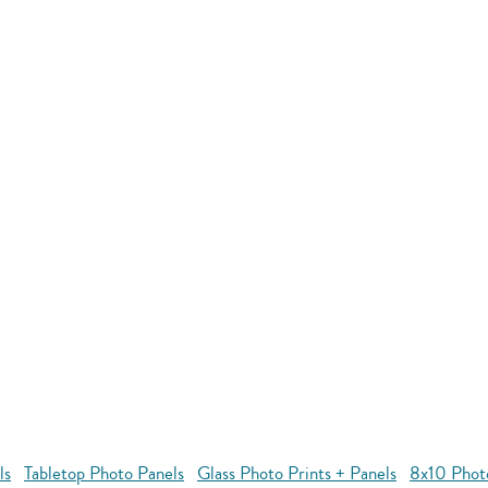
ls
Tabletop Photo Panels
Glass Photo Prints + Panels
8x10 Phot