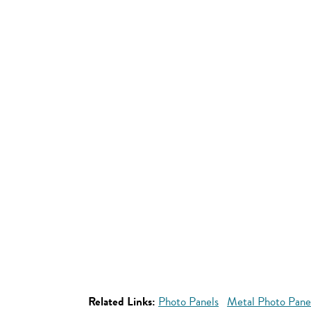
Related Links:
Photo Panels
Metal Photo Pane