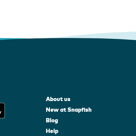
About us
New at Snapfish
Blog
Help