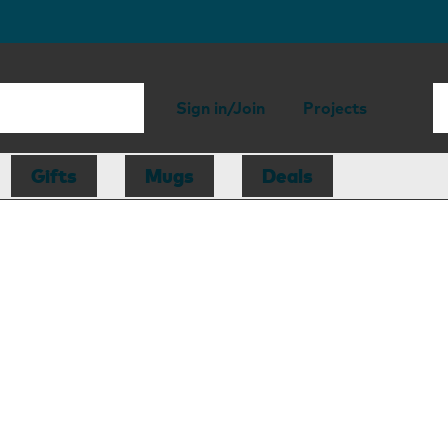
Sign in/Join
Projects
Gifts
Mugs
Deals