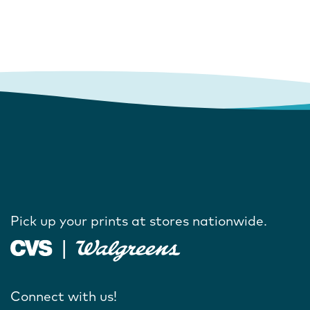
Pick up your prints at stores nationwide.
Connect with us!