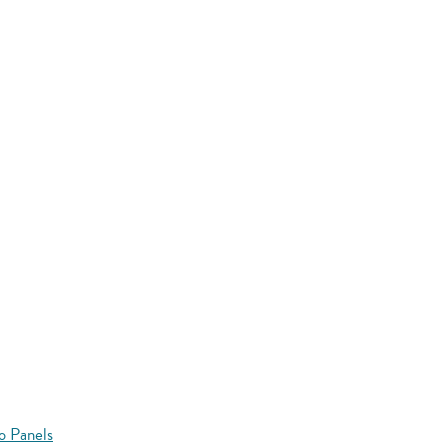
o Panels