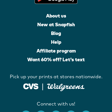
About us
New at Snapfish
Blog
Help
Affiliate program
Want 60% off? Let's text
Pick up your prints at stores nationwide.
Connect with us!