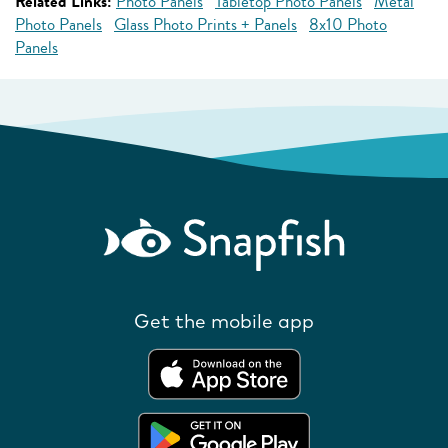
Related Links:
Photo Panels
Tabletop Photo Panels
Metal
Photo Panels
Glass Photo Prints + Panels
8x10 Photo
Panels
Get the mobile app