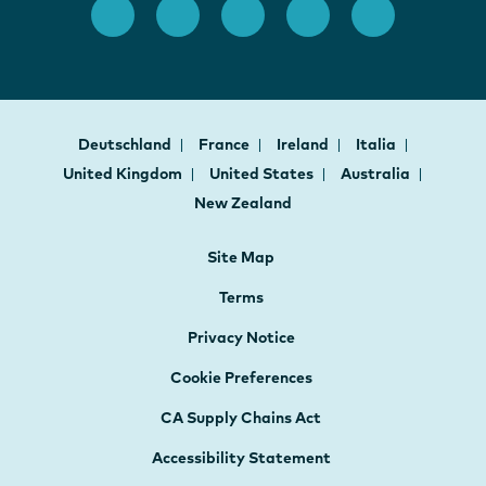
Deutschland
France
Ireland
Italia
United Kingdom
United States
Australia
New Zealand
Site Map
Terms
Privacy Notice
Cookie Preferences
CA Supply Chains Act
Accessibility Statement