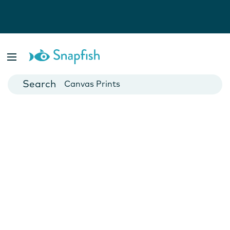
Photo Books
Cards
Canvas Prints
Mugs
Blankets