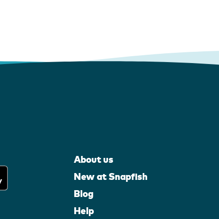
About us
New at Snapfish
Blog
Help