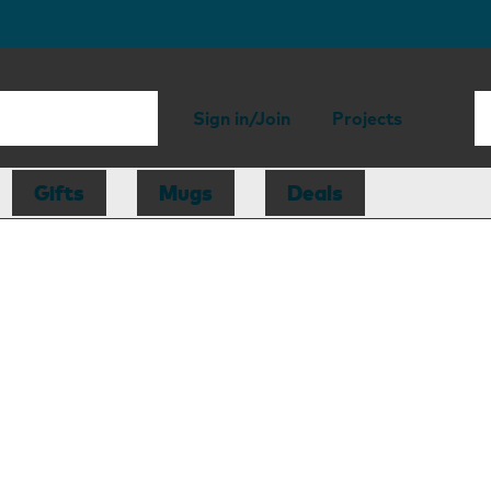
Sign in/Join
Projects
Gifts
Mugs
Deals