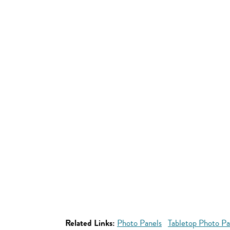
Related Links:
Photo Panels
Tabletop Photo Pa