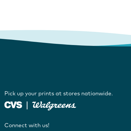
Pick up your prints at stores nationwide.
Connect with us!