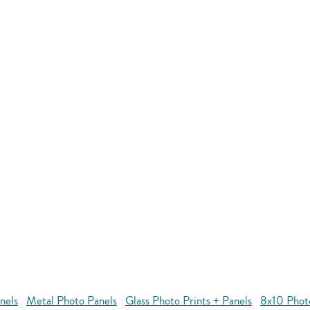
nels
Metal Photo Panels
Glass Photo Prints + Panels
8x10 Phot