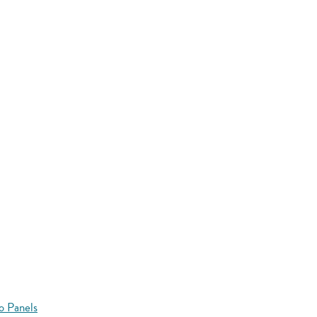
o Panels