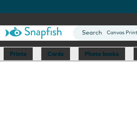
Photo Books
Cards
Canvas Prin
Mugs
Blankets
Prints
Cards
Photo books