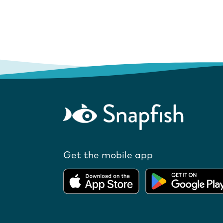
Get the mobile app