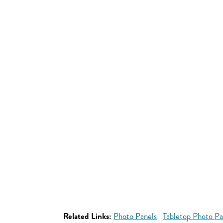
Related Links:
Photo Panels
Tabletop Photo Pa