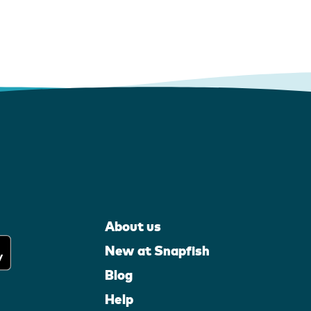
About us
New at Snapfish
Blog
Help