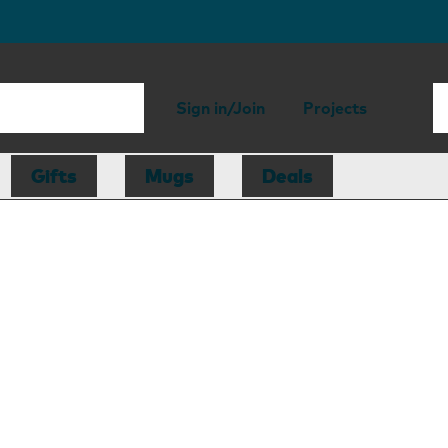
Sign in/Join
Projects
Gifts
Mugs
Deals