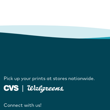
Pick up your prints at stores nationwide.
Connect with us!