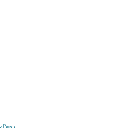
o Panels