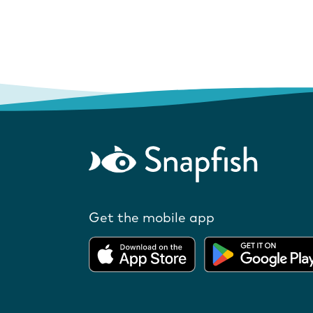
Get the mobile app