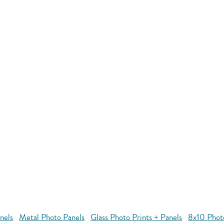
nels
Metal Photo Panels
Glass Photo Prints + Panels
8x10 Phot