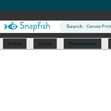
Photo Books
Cards
Canvas Prin
Mugs
Blankets
Prints
Cards
Photo books