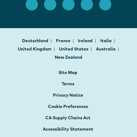
Deutschland
France
Ireland
Italia
United Kingdom
United States
Australia
New Zealand
Site Map
Terms
Privacy Notice
Cookie Preferences
CA Supply Chains Act
Accessibility Statement