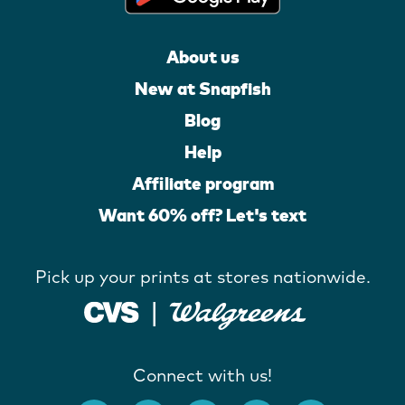
About us
New at Snapfish
Blog
Help
Affiliate program
Want 60% off? Let's text
Pick up your prints at stores nationwide.
Connect with us!