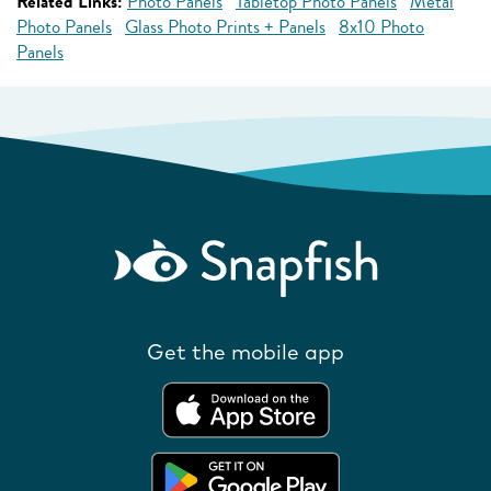
Related Links:
Photo Panels
Tabletop Photo Panels
Metal
Photo Panels
Glass Photo Prints + Panels
8x10 Photo
Panels
Get the mobile app