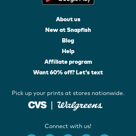
About us
New at Snapfish
Blog
Help
Affiliate program
Want 60% off? Let's text
Pick up your prints at stores nationwide.
Connect with us!