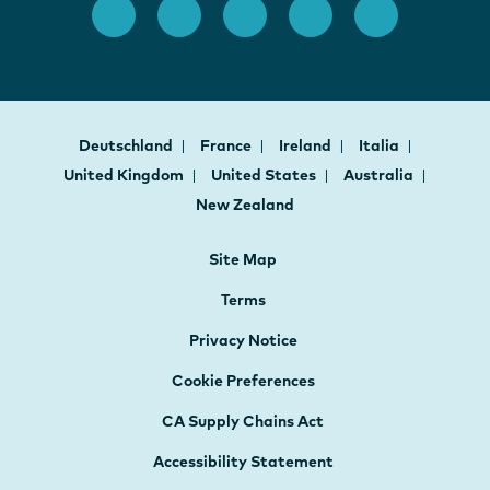
Deutschland
France
Ireland
Italia
United Kingdom
United States
Australia
New Zealand
Site Map
Terms
Privacy Notice
Cookie Preferences
CA Supply Chains Act
Accessibility Statement