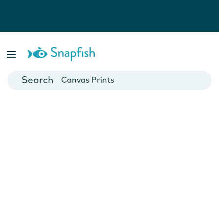
Photo Books
Cards
Canvas Prints
Mugs
Blankets