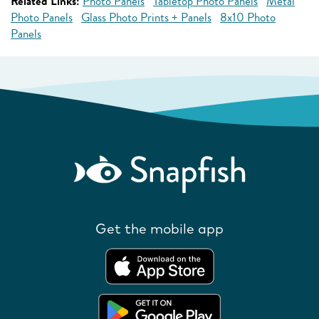
Related Links:
Photo Panels
Tabletop Photo Panels
Metal
Photo Panels
Glass Photo Prints + Panels
8x10 Photo
Panels
Get the mobile app