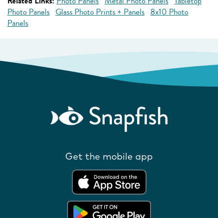
Related Links:
Photo Panels
Metal Photo Panels
Tabletop
Photo Panels
Glass Photo Prints + Panels
8x10 Photo
Panels
Get the mobile app