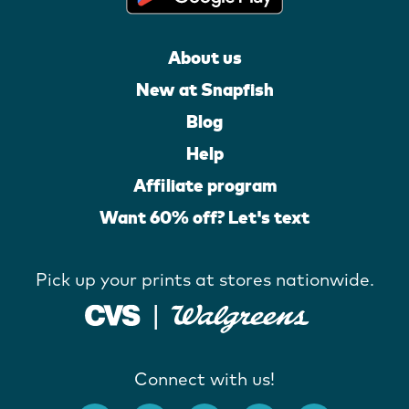
About us
New at Snapfish
Blog
Help
Affiliate program
Want 60% off? Let's text
Pick up your prints at stores nationwide.
Connect with us!