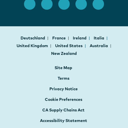
Deutschland
France
Ireland
Italia
United Kingdom
United States
Australia
New Zealand
Site Map
Terms
Privacy Notice
Cookie Preferences
CA Supply Chains Act
Accessibility Statement