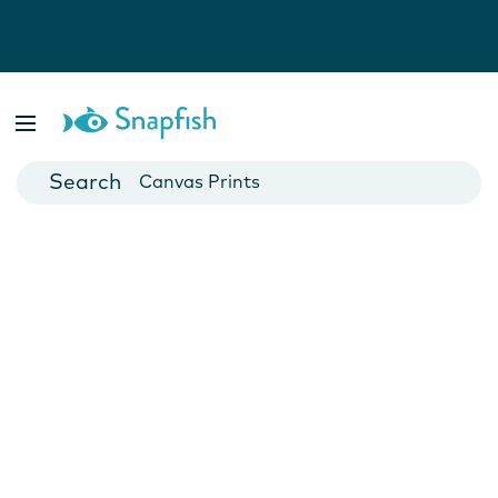
Photo Books
Cards
Canvas Prints
Mugs
Blankets