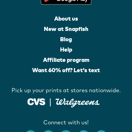
About us
New at Snapfish
Blog
Help
Affiliate program
Want 60% off? Let's text
Pick up your prints at stores nationwide.
Connect with us!