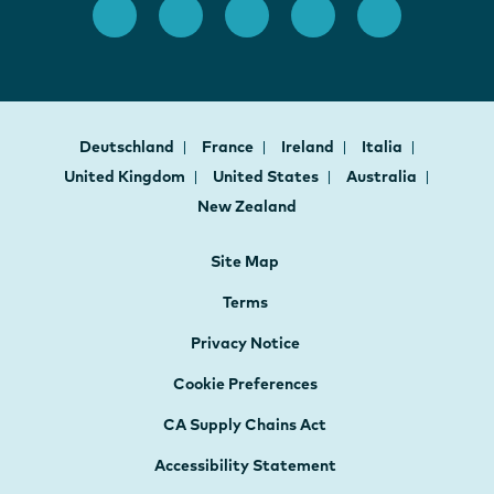
Deutschland
France
Ireland
Italia
United Kingdom
United States
Australia
New Zealand
Site Map
Terms
Privacy Notice
Cookie Preferences
CA Supply Chains Act
Accessibility Statement