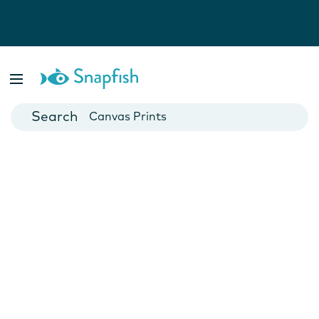
Photo Books
Cards
Canvas Prints
Mugs
Blankets