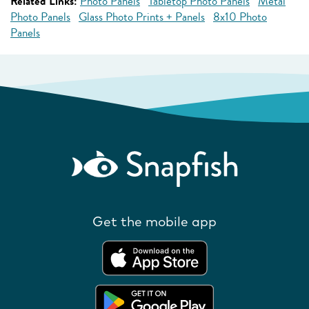
Related Links:
Photo Panels
Tabletop Photo Panels
Metal
Photo Panels
Glass Photo Prints + Panels
8x10 Photo
Panels
Get the mobile app