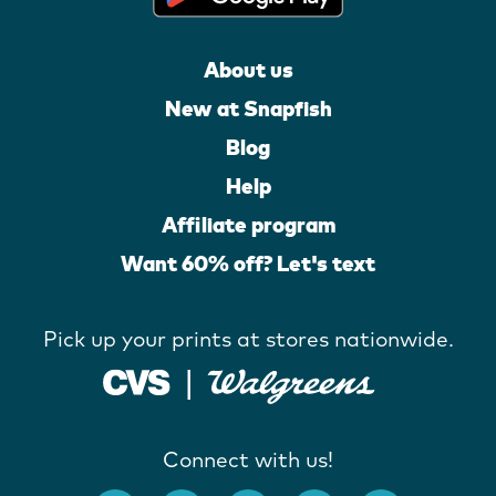
About us
New at Snapfish
Blog
Help
Affiliate program
Want 60% off? Let's text
Pick up your prints at stores nationwide.
Connect with us!