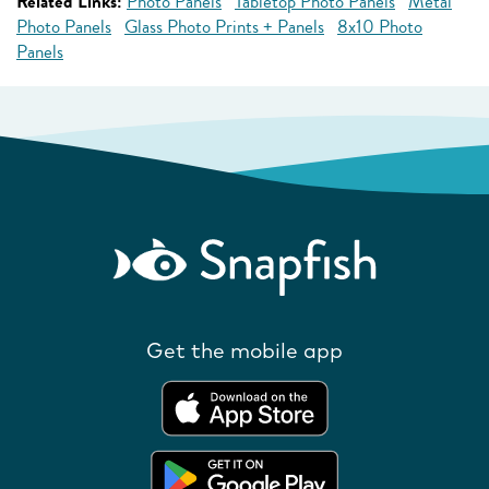
Related Links:
Photo Panels
Tabletop Photo Panels
Metal
Photo Panels
Glass Photo Prints + Panels
8x10 Photo
Panels
Get the mobile app