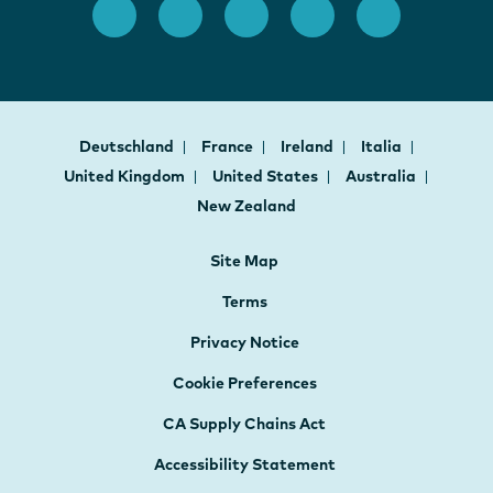
Deutschland
France
Ireland
Italia
United Kingdom
United States
Australia
New Zealand
Site Map
Terms
Privacy Notice
Cookie Preferences
CA Supply Chains Act
Accessibility Statement