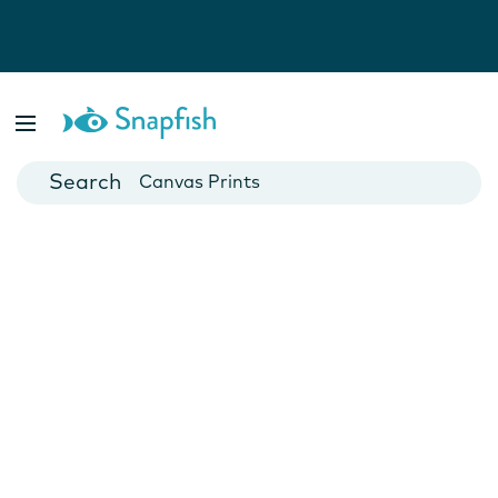
Photo Books
Cards
Canvas Prints
Mugs
Blankets