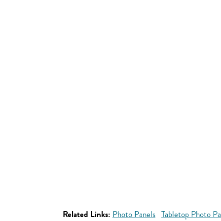
Related Links:
Photo Panels
Tabletop Photo Pa