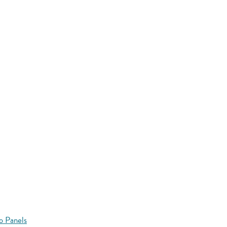
o Panels