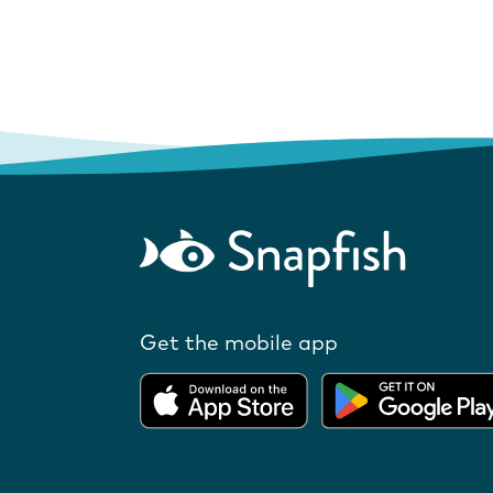
Get the mobile app