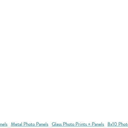
nels
Metal Photo Panels
Glass Photo Prints + Panels
8x10 Phot