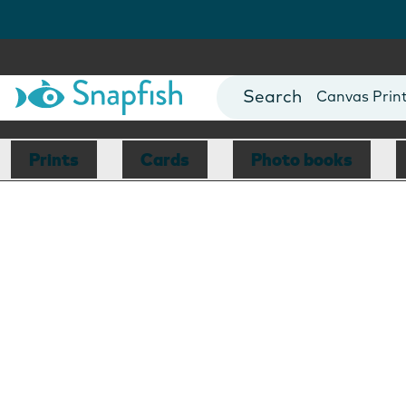
Photo Books
Cards
Canvas Prin
Mugs
Blankets
Prints
Cards
Photo books