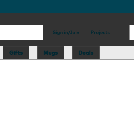
Sign in/Join
Projects
Gifts
Mugs
Deals