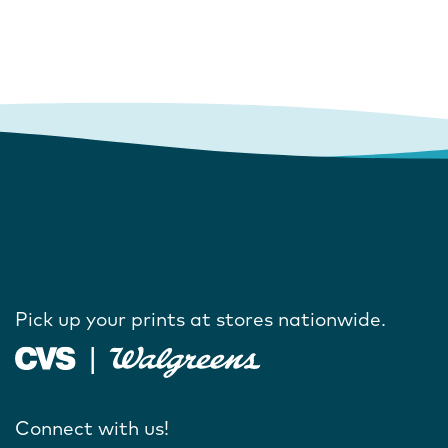
Pick up your prints at stores nationwide.
Connect with us!