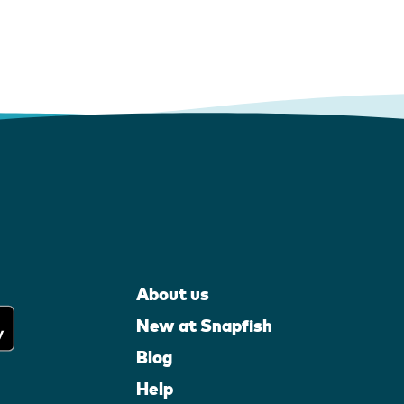
About us
New at Snapfish
Blog
Help